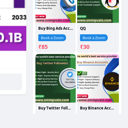
Buy Bing Ads Accounts
QQ
Book a Zoom
Book a Zoom
₹85
₹30
Buy Twitter Followers
Buy Binance Accounts
Book a Zoom
Book a Zoom
₹75
₹250