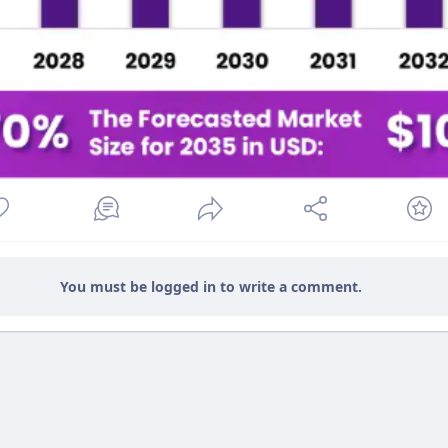
You must be logged in to write a comment.