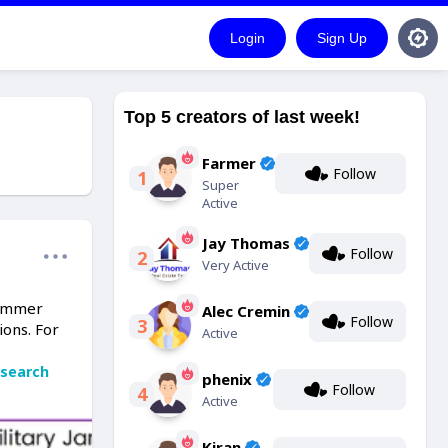
Login
Sign Up
Top 5 creators of last week!
Farmer
Follow
1
Super
Active
Jay Thomas
Follow
2
Very Active
jammer
Alec Cremin
Follow
3
ions. For
Active
search
phenix
Follow
4
Active
Kiran