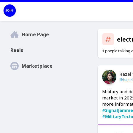
Home Page
elect
Reels
1 poeple talking 
Marketplace
Hazel 
@hazel
Military and d
market in 2025
more informat
#SignalJamme
#MilitaryTech