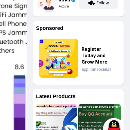
Follow
5
Active
Sponsored
Register
Today and
Grow More
app.joinsocial.in
Latest Products