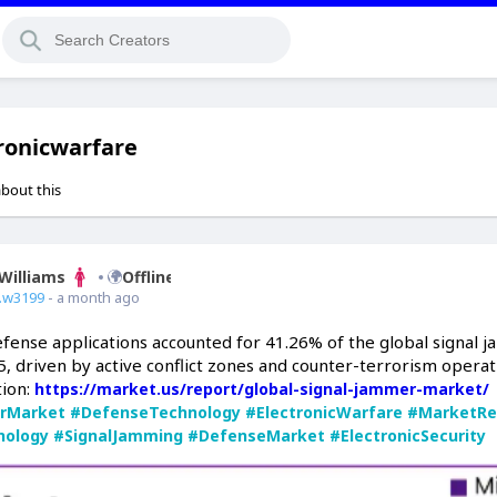
ronicwarfare
about this
Williams
Offline
.w3199
- a month ago
efense applications accounted for 41.26% of the global signal 
, driven by active conflict zones and counter-terrorism operat
ion:
https://market.us/report/global-signal-jammer-market/
rMarket
#DefenseTechnology
#ElectronicWarfare
#MarketRe
nology
#SignalJamming
#DefenseMarket
#ElectronicSecurity