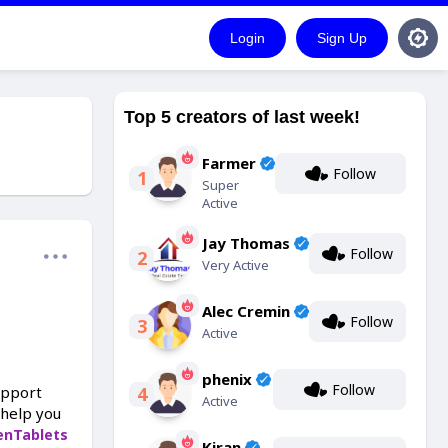
Login
Sign Up
Top 5 creators of last week!
Farmer
Follow
1
Super
Active
Jay Thomas
Follow
2
Very Active
Alec Cremin
Follow
3
Active
phenix
Follow
upport
4
Active
 help you
enTablets
Kiran