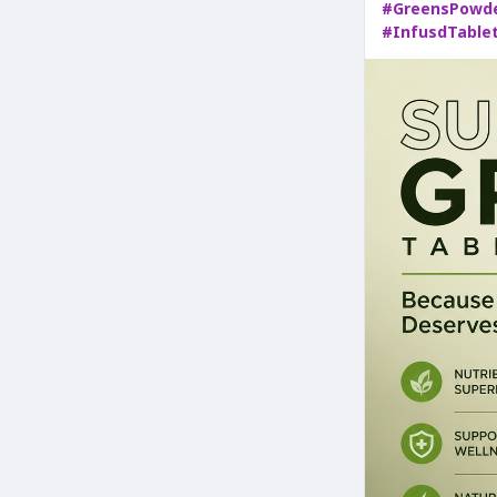
#GreensPowd
#InfusdTable