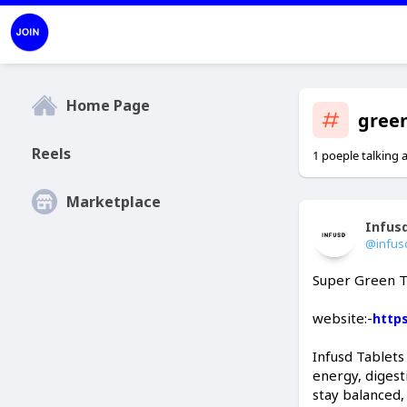
Home Page
gree
Reels
1 poeple talking 
Marketplace
Infus
@infus
Super Green T
website:-
http
Infusd Tablets
energy, digest
stay balanced,