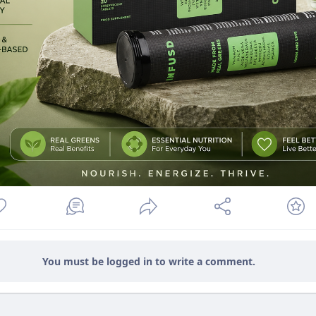
You must be logged in to write a comment.