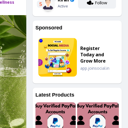
llness
Follow
5
Active
Sponsored
Register
Today and
Grow More
app.joinsocial.in
Latest Products