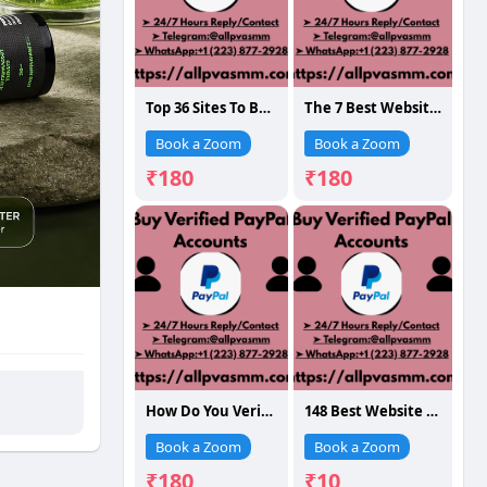
Top 36 Sites To Buy Verified Paypal Accounts In Time 12..123
The 7 Best Website To Buy
Book a Zoom
Book a Zoom
₹180
₹180
How Do You Verified PayPal Accounts: A Full G...
148 Best Website To Buy Verified PayPal Accounts...
Book a Zoom
Book a Zoom
₹180
₹10