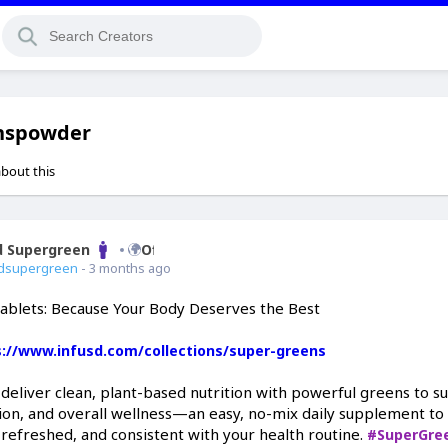
nspowder
about this
d Supergreen
Offline
dsupergreen
- 3 months ago
ablets: Because Your Body Deserves the Best
s://www.infusd.com/collections/super-greens
 deliver clean, plant-based nutrition with powerful greens to s
ion, and overall wellness—an easy, no-mix daily supplement to
 refreshed, and consistent with your health routine.
#SuperGre