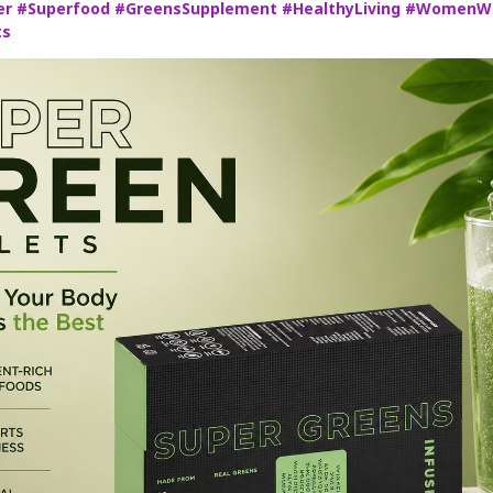
er
#Superfood
#GreensSupplement
#HealthyLiving
#WomenWe
ts