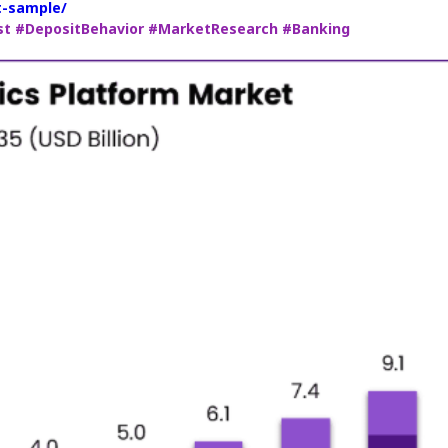
t-sample/
st
#DepositBehavior
#MarketResearch
#Banking