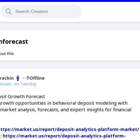
hforecast
out this
Brackin
Offline
vivian
- on Tuesday
sit Growth Forecast
growth opportunities in behavioral deposit modeling with
rket analysis, forecasts, and expert insights for financial
https://market.us/report/deposit-analytics-platform-market/
k:
https://market.us/report/deposit-analytics-platform-