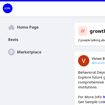
Home Page
growt
Reels
2 poeple talking ab
Marketplace
Vivian 
@brackin
Behavioral Depo
Explore future 
comprehensive ma
institutions.
For More Info:
Get Sample Lin