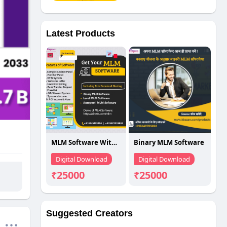
Latest Products
MLM Software With Best Price
Binary MLM Software
Digital Download
Digital Download
₹25000
₹25000
Suggested Creators