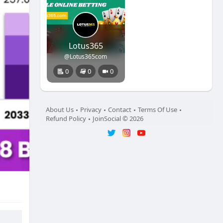
Lotus365
@Lotus365com
0
0
0
About Us
Privacy
Contact
Terms Of Use
Refund Policy
JoinSocial © 2026