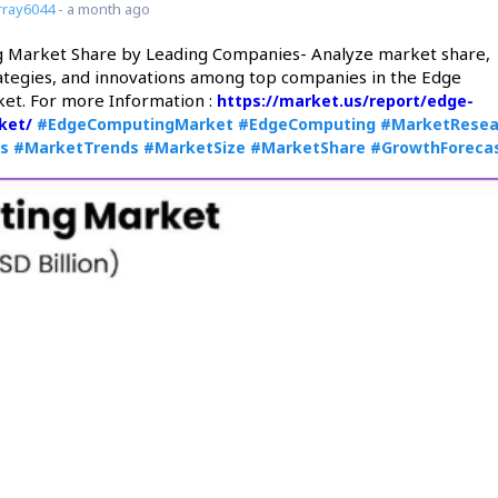
ray6044
- a month ago
 Market Share by Leading Companies- Analyze market share,
ategies, and innovations among top companies in the Edge
et. For more Information :
https://market.us/report/edge-
ket/
#EdgeComputingMarket
#EdgeComputing
#MarketResea
is
#MarketTrends
#MarketSize
#MarketShare
#GrowthForeca