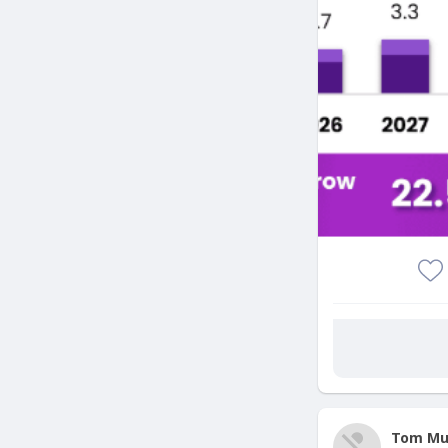
Tom Mu