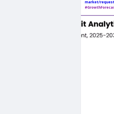
market/reques
#GrowthForeca