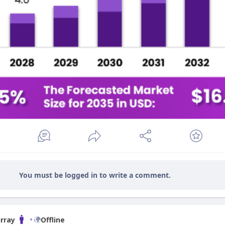
You must be logged in to write a comment.
rray
Offline