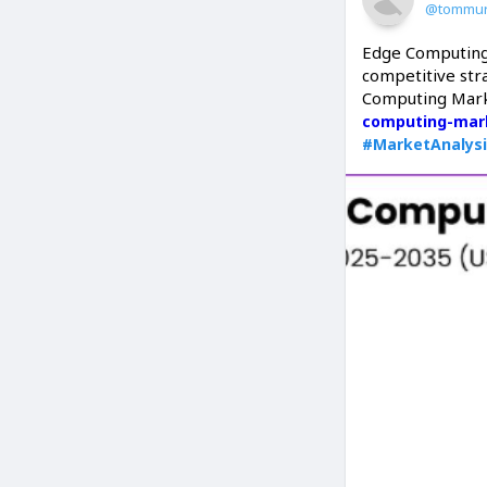
@tommur
Edge Computing
competitive str
Computing Mark
computing-mar
#MarketAnalys