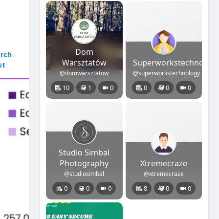
Dom
rch
Warsztatów
Superworkstechnolog
st
@domwarsztatow
@superworkstechnology
10
1
0
0
0
0
Studio Simbal
Photography
Xtremecraze
@studiosimbal
@xtremecraze
0
0
0
8
0
0