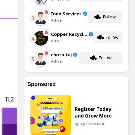
Inno Services
Follow
3
Active
Copper Recycling Industries
Follow
4
Active
chotu taj
Follow
5
Active
Sponsored
Register Today
and Grow More
app.joinsocial.in