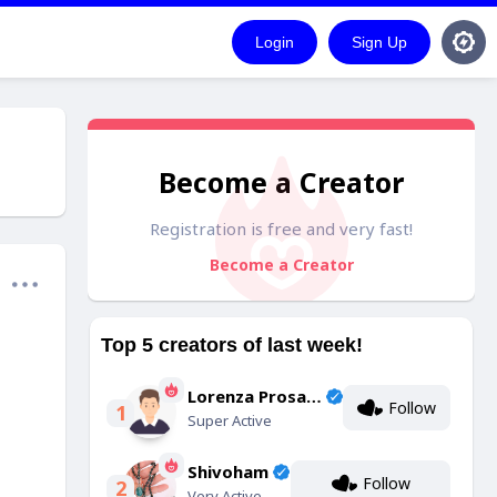
Login
Sign Up
Become a Creator
Registration is free and very fast!
Become a Creator
Top 5 creators of last week!
Lorenza Prosacco
Follow
1
Super Active
Shivoham
Follow
2
Very Active