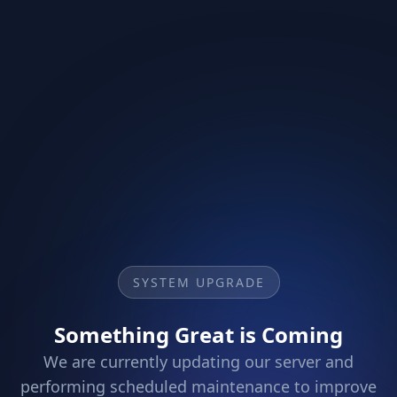
SYSTEM UPGRADE
Something Great is Coming
We are currently updating our server and
performing scheduled maintenance to improve