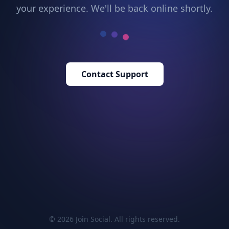
your experience. We'll be back online shortly.
Contact Support
© 2026 Join Social. All rights reserved.