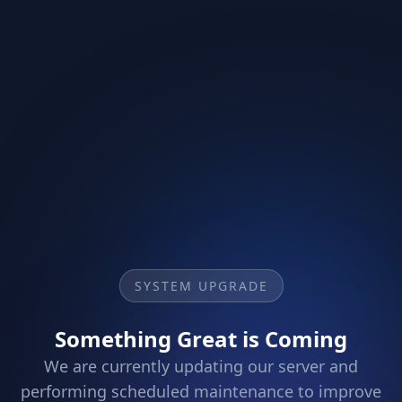
SYSTEM UPGRADE
Something Great is Coming
We are currently updating our server and
performing scheduled maintenance to improve