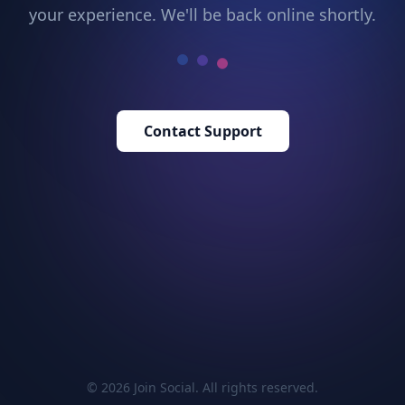
your experience. We'll be back online shortly.
Contact Support
© 2026 Join Social. All rights reserved.