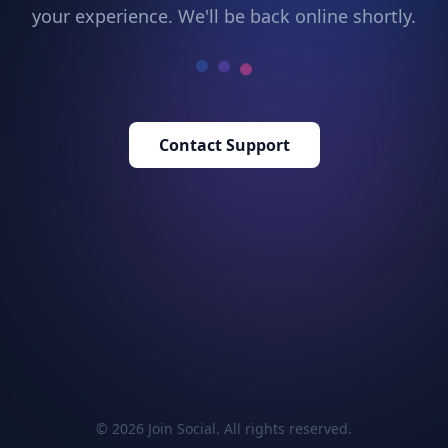
your experience. We'll be back online shortly.
Contact Support
© 2026 Join Social. All rights reserved.