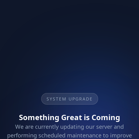
SYSTEM UPGRADE
Something Great is Coming
We are currently updating our server and
performing scheduled maintenance to improve