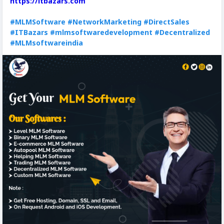
https://itbazars.com
#MLMSoftware
#NetworkMarketing
#DirectSales
#ITBazars
#mlmsoftwaredevelopment
#Decentralized
#MLMsoftwareindia