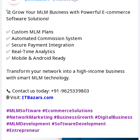
🚀 Grow Your MLM Business with Powerful E-commerce
Software Solutions!
✅ Custom MLM Plans
✅ Automated Commission System
✅ Secure Payment Integration
✅ Real-Time Analytics
✅ Mobile & Android Ready
Transform your network into a high-income business
with smart MLM technology.
📞 Contact us today: +91-9625339803
🌐 Visit:
ITBazars.com
#MLMSoftware
#EcommerceSolutions
#NetworkMarketing
#BusinessGrowth
#DigitalBusiness
#MLMDevelopment
#SoftwareDevelopment
#Entrepreneur