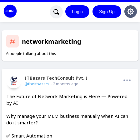
Login
Sign Up
networkmarketing
6 poeple talking about this
ITBazars TechConsult Pvt. Ltd.
Offline
@theitbazars
- 2 months ago
The Future of Network Marketing is Here — Powered
by AI
Why manage your MLM business manually when AI can
do it smarter?
✅ Smart Automation