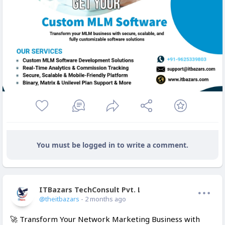
You must be logged in to write a comment.
ITBazars TechConsult Pvt. Ltd.
Offline
@theitbazars
- 2 months ago
🚀 Transform Your Network Marketing Business with