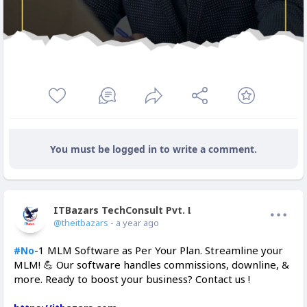
You must be logged in to write a comment.
ITBazars TechConsult Pvt. Ltd.
Offline
@theitbazars
- a year ago
-1 MLM Software as Per Your Plan. Streamline your
#No
MLM! 💪 Our software handles commissions, downline, &
more. Ready to boost your business? Contact us !