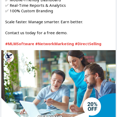
✅ Real-Time Reports & Analytics
✅ 100% Custom Branding
Scale faster. Manage smarter. Earn better.
Contact us today for a free demo.
#MLMSoftware
#NetworkMarketing
#DirectSelling