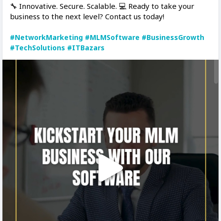
🔧 Innovative. Secure. Scalable. 💻 Ready to take your
business to the next level? Contact us today!
#NetworkMarketing
#MLMSoftware
#BusinessGrowth
#TechSolutions
#ITBazars