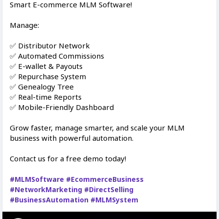
Smart E-commerce MLM Software!
Manage:
✅ Distributor Network
✅ Automated Commissions
✅ E-wallet & Payouts
✅ Repurchase System
✅ Genealogy Tree
✅ Real-time Reports
✅ Mobile-Friendly Dashboard
Grow faster, manage smarter, and scale your MLM
business with powerful automation.
Contact us for a free demo today!
#MLMSoftware
#EcommerceBusiness
#NetworkMarketing
#DirectSelling
#BusinessAutomation
#MLMSystem