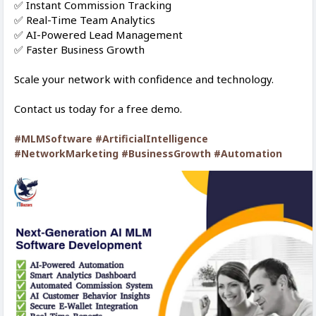
✅ Instant Commission Tracking
✅ Real-Time Team Analytics
✅ AI-Powered Lead Management
✅ Faster Business Growth
Scale your network with confidence and technology.
Contact us today for a free demo.
#MLMSoftware
#ArtificialIntelligence
#NetworkMarketing
#BusinessGrowth
#Automation