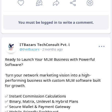
You must be logged in to write a comment.
ITBazars TechConsult Pvt. Ltd.
Offline
@theitbazars
- 2 months ago
Ready to Launch Your MLM Business with Powerful
Software?
Turn your network marketing vision into a high-
performing business with custom MLM software built
for growth.
✅ Instant Commission Calculations
✅ Binary, Matrix, Unilevel & Hybrid Plans
✅ Secure Wallet & Payment Gateway
✅ Mobile-Friendly Dashboard