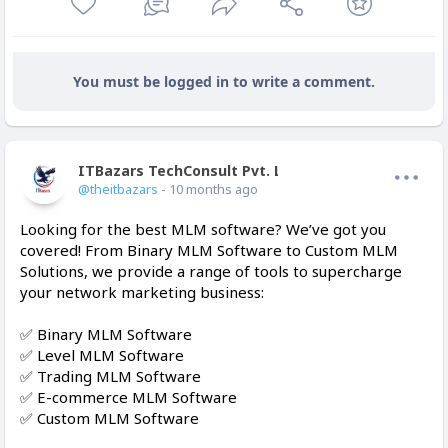
You must be logged in to write a comment.
ITBazars TechConsult Pvt. Ltd.
Offline
@theitbazars
- 10 months ago
Looking for the best MLM software? We’ve got you
covered! From Binary MLM Software to Custom MLM
Solutions, we provide a range of tools to supercharge
your network marketing business:
✅ Binary MLM Software
✅ Level MLM Software
✅ Trading MLM Software
✅ E-commerce MLM Software
✅ Custom MLM Software