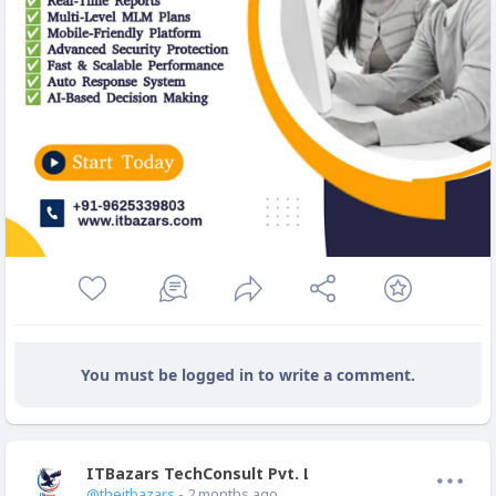
You must be logged in to write a comment.
ITBazars TechConsult Pvt. Ltd.
Offline
@theitbazars
- 2 months ago