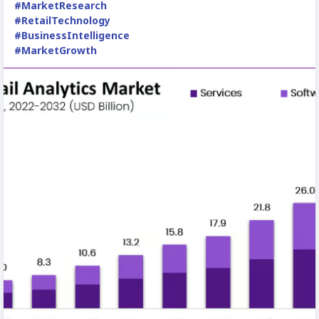
#MarketResearch
#RetailTechnology
#BusinessIntelligence
#MarketGrowth