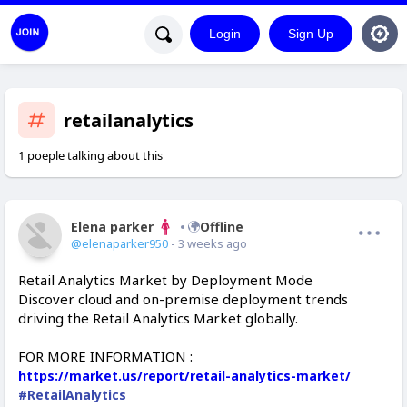
Login
Sign Up
retailanalytics
1 poeple talking about this
Elena parker
Offline
@elenaparker950
- 3 weeks ago
Retail Analytics Market by Deployment Mode
Discover cloud and on-premise deployment trends
driving the Retail Analytics Market globally.
FOR MORE INFORMATION :
https://market.us/report/retail-analytics-market/
#RetailAnalytics