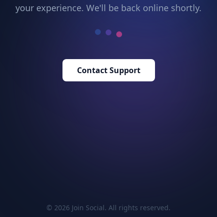
your experience. We'll be back online shortly.
Contact Support
© 2026 Join Social. All rights reserved.