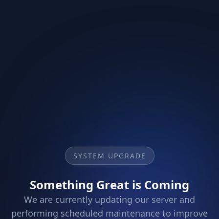
SYSTEM UPGRADE
Something Great is Coming
We are currently updating our server and
performing scheduled maintenance to improve