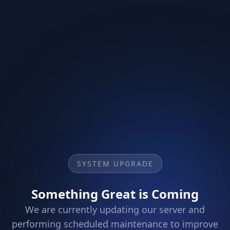
SYSTEM UPGRADE
Something Great is Coming
We are currently updating our server and
performing scheduled maintenance to improve