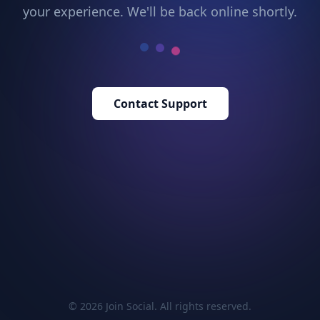
your experience. We'll be back online shortly.
Contact Support
© 2026 Join Social. All rights reserved.