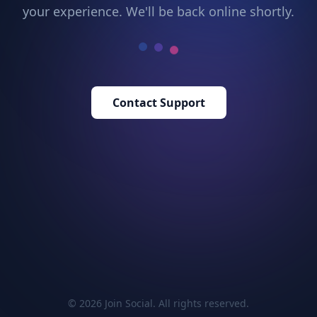
your experience. We'll be back online shortly.
Contact Support
© 2026 Join Social. All rights reserved.