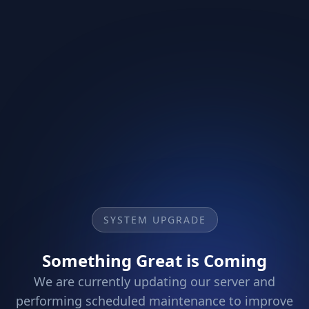
SYSTEM UPGRADE
Something Great is Coming
We are currently updating our server and
performing scheduled maintenance to improve