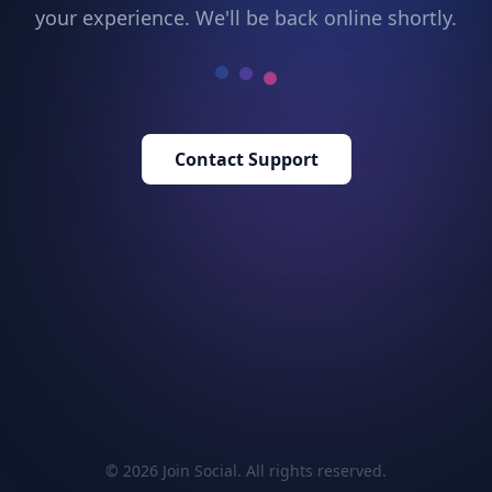
your experience. We'll be back online shortly.
Contact Support
© 2026 Join Social. All rights reserved.