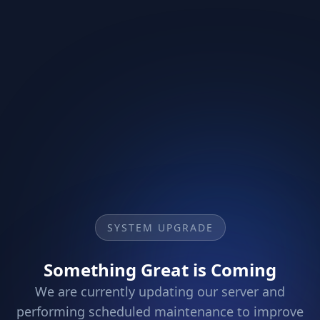
SYSTEM UPGRADE
Something Great is Coming
We are currently updating our server and
performing scheduled maintenance to improve