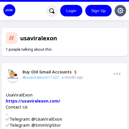
Login
Sign Up
usaviralexon
1 poeple talking about this
Buy Old Gmail Accounts
Offline
@usaviralexon11222
- a month ago
UsaViralExon
https://usaviralexon.com/
Contact Us
..
✅Telegram: @UsaViralExon
✅Telegram: @SmmVipStor