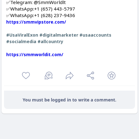
✅Telegram: @SmmWorldlt
✅WhatsApp:‪+1 (657) 443-5797
✅WhatsApp:+1 (628) 237-9436
https://smmvipstore.com/
#UsaViralExon
#digitalmarketer
#usaaccounts
#socialmedia
#allcountry
https://smmworldit.com/
You must be logged in to write a comment.