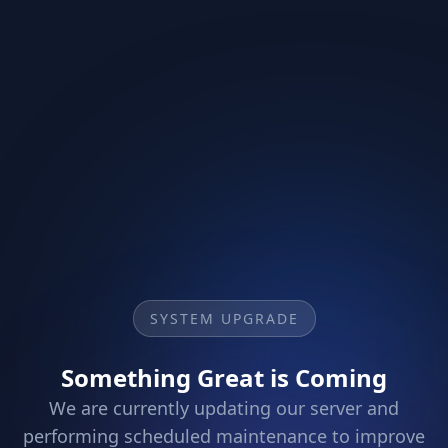
SYSTEM UPGRADE
Something Great is Coming
We are currently updating our server and
performing scheduled maintenance to improve