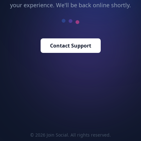
your experience. We'll be back online shortly.
Contact Support
© 2026 Join Social. All rights reserved.