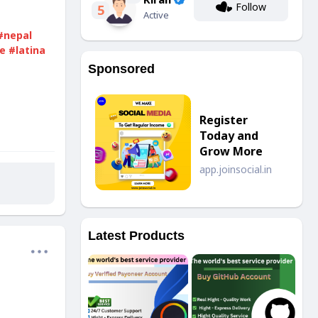
Follow
5
Active
#nepal
e
#latina
Sponsored
Register
Today and
Grow More
app.joinsocial.in
Latest Products