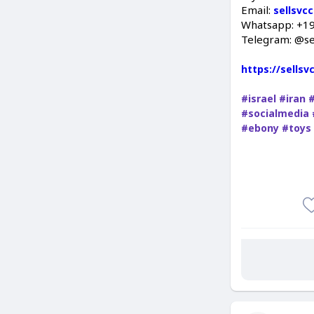
Email:
sellsvc
Whatsapp: +1
Telegram: @se
https://sells
#israel
#iran
#socialmedia
#ebony
#toys