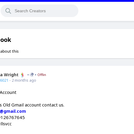
book
 about this
ia Wright
Offline
66021
- 2 months ago
 Account
is Old Gmail account contact us.
c@gmail.com
9126767645
llsvcc