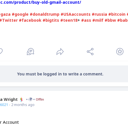
vcc.com/product/buy-old-gmail-account/
#gaza
#google
#donaldtrump
#USAaccounts
#russia
#bitcoin
+
#Twitter
#facebook
#bigtits
#teen18
#ass
#milf
#bbw
#bab
You must be logged in to write a comment.
ia Wright
Offline
66021
- 2 months ago
r Account