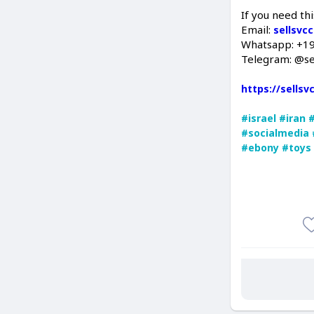
If you need thi
Email:
sellsvc
Whatsapp: +1
Telegram: @se
https://sells
#israel
#iran
#socialmedia
#ebony
#toys