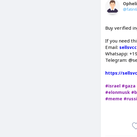
Ophel
@fatin
Buy verified 
If you need th
Email:
sellsvc
Whatsapp: +1
Telegram: @se
https://sells
#israel
#gaza
#elonmusk
#b
#meme
#russ