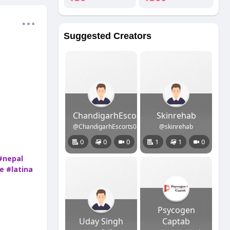
Suggested Creators
ChandigarhEscorts
Skinrehab
@ChandigarhEscorts01
@skinrehab
0
0
0
1
1
0
#nepal
e
#latina
Psycogen
Uday Singh
Captab