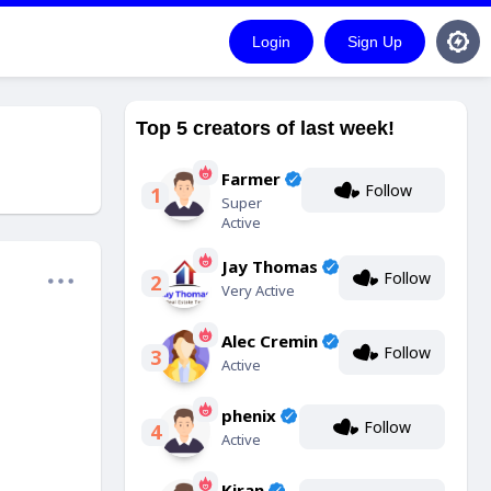
Login
Sign Up
Top 5 creators of last week!
Farmer
Follow
1
Super
Active
Jay Thomas
Follow
2
Very Active
Alec Cremin
Follow
3
Active
phenix
Follow
4
Active
Kiran