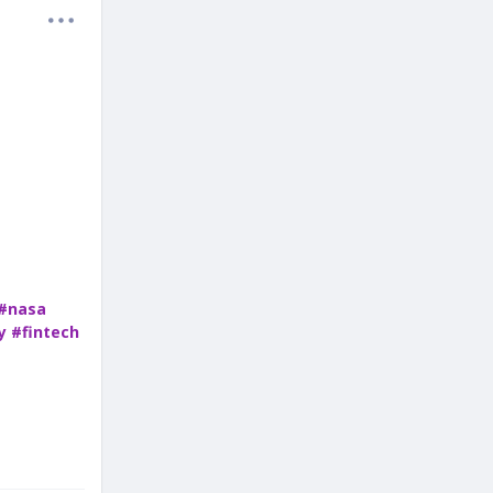
#nasa
y
#fintech