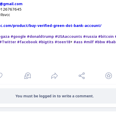
c@gmail.com
9126767645
llsvcc
vcc.com/product/buy-verified-green-dot-bank-account/
#gaza
#google
#donaldtrump
#USAaccounts
#russia
#bitcoin
+
#Twitter
#facebook
#bigtits
#teen18
#ass
#milf
#bbw
#bab
You must be logged in to write a comment.