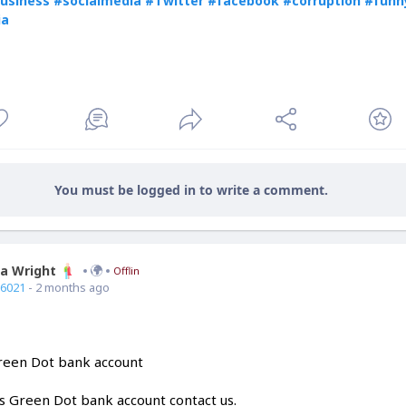
usiness
#socialmedia
#Twitter
#facebook
#corruption
#funn
ia
You must be logged in to write a comment.
ia Wright
Offline
66021
- 2 months ago
Green Dot bank account
is Green Dot bank account contact us.