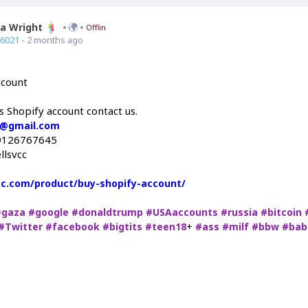
ia Wright
Offline
66021
- 2 months ago
ccount
s Shopify account contact us.
c@gmail.com
9126767645
llsvcc
vcc.com/product/buy-shopify-account/
#gaza
#google
#donaldtrump
#USAaccounts
#russia
#bitcoin
+
#Twitter
#facebook
#bigtits
#teen18
#ass
#milf
#bbw
#bab