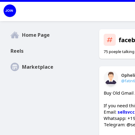
Home Page
face
Reels
75 poeple talking
Marketplace
Ophel
@fatin
Buy Old Gmail
If you need th
Email:
sellsvc
Whatsapp: +1
Telegram: @se