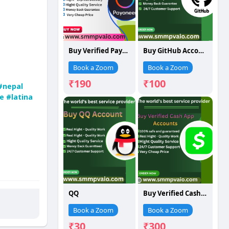
Buy Verified Payoneer Account
Buy GitHub Account
Book a Zoom
Book a Zoom
₹190
₹100
#nepal
e
#latina
QQ
Buy Verified Cash App Account
Book a Zoom
Book a Zoom
₹30
₹300