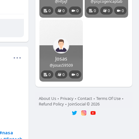
@Hfjxjf
@psycogencaptab
0
0
0
0
0
0
Josas
@josas59509
0
0
0
About Us
Privacy
Contact
Terms Of Use
Refund Policy
JoinSocial © 2026
#nasa