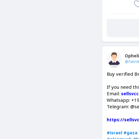
Ophel
@fatin
Buy verified 
If you need th
Email:
sellsvc
Whatsapp: +1
Telegram: @se
https://sells
#israel
#gaza