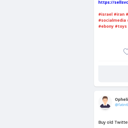
https://sells
#israel
#iran
#socialmedia
#ebony
#toys
Ophel
@fatin
Buy old Twitte