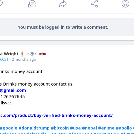
You must be logged in to write a comment.
ia Wright
Offline
66021
- 2 months ago
Brinks money account
is Brinks money account contact us.
c@gmail.com
9126767645
llsvcc
vcc.com/product/buy-verified-brinks-money-account/
#google
#donaldtrump
#bitcoin
#usa
#nepal
#anime
#apollo