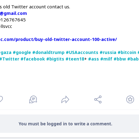
s old Twitter account contact us.
c@gmail.com
9126767645
llsvcc
vcc.com/product/buy-old-twitter-account-100-active/
#gaza
#google
#donaldtrump
#USAaccounts
#russia
#bitcoin
+
#Twitter
#facebook
#bigtits
#teen18
#ass
#milf
#bbw
#bab
You must be logged in to write a comment.