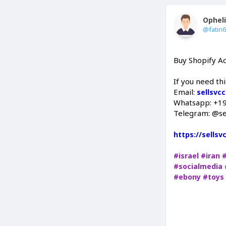
Ophel
@fatin
Buy Shopify A
If you need thi
Email:
sellsvc
Whatsapp: +1
Telegram: @se
https://sells
#israel
#iran
#socialmedia
#ebony
#toys