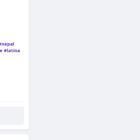
#nepal
e
#latina