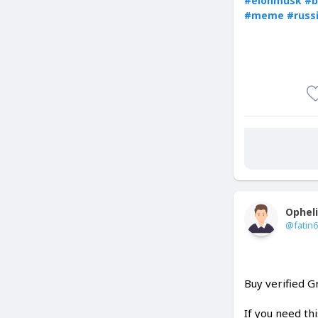
#elonmusk
#b
#meme
#russ
Ophel
@fatin
Buy verified 
If you need th