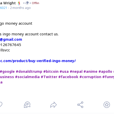
ia Wright
Offline
66021
- 2 months ago
ingo money account
is ingo money account contact us.
c@gmail.com
9126767645
llsvcc
vcc.com/product/buy-verified-ingo-money/
#google
#donaldtrump
#bitcoin
#usa
#nepal
#anime
#apollo
usiness
#socialmedia
#Twitter
#facebook
#corruption
#funn
ia