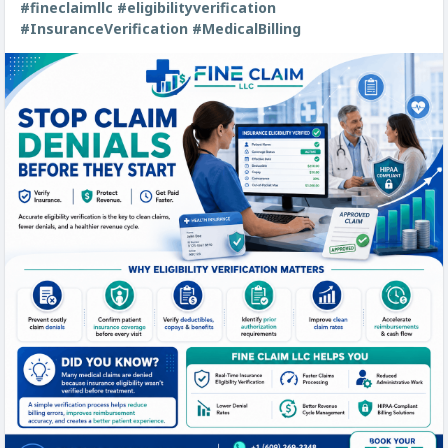
#fineclaimllc
#eligibilityverification
#InsuranceVerification
#MedicalBilling