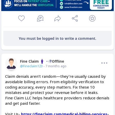
You must be logged in to write a comment.
Fine Claim
Offline
@Fineclaim123
- 7 months ago
Claim denials aren’t random—they’re usually caused by
avoidable billing errors. From eligibility verification to
coding accuracy, every step matters. Fix these 10
mistakes and protect your revenue before it leaks.
Fine Claim LLC helps healthcare providers reduce denials
and get paid faster.
Visit Us-
https://fineclaim.com/medical-billing-services-