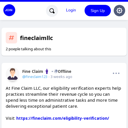
Login
Sign Up
fineclaimllc
2 poeple talking about this
Fine Claim
Offline
@Fineclaim123
- 3 weeks ago
At Fine Claim LLC, our eligibility verification experts help
practices streamline their revenue cycle so you can
spend less time on administrative tasks and more time
delivering exceptional patient care.
Visit:
https://fineclaim.com/eligibility-verification/