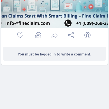
You must be logged in to write a comment.