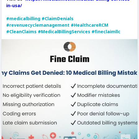
in-usa/
#medicalbilling
#ClaimDenials
#revenuecyclemanagement
#HealthcareRCM
#CleanClaims
#MedicalBillingServices
#fineclaimllc