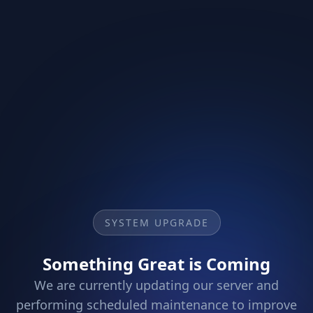
SYSTEM UPGRADE
Something Great is Coming
We are currently updating our server and
performing scheduled maintenance to improve