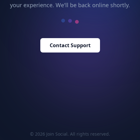
your experience. We'll be back online shortly.
Contact Support
© 2026 Join Social. All rights reserved.