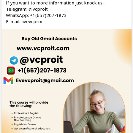
If you want to more information just knock us–
Telegram: @vcproit
WhatsApp: +1(657)207-1873
E-mail: livevcproi