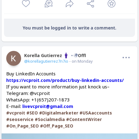
You must be logged in to write a comment.
Korella Gutierrez
Offline
@korellagutierrez7n7io
- on Monday
Buy LinkedIn Accounts
https://vcproit.com/product/buy-linkedin-accounts/
If you want to more information just knock us–
Telegram: @vcproit
WhatsApp: +1(657)207-1873
E-mail:
livevcproit@gmail.com
#vcproit
#SEO
#Digitalmarketer
#USAaccounts
#seoservice
#Socialmedia
#ContentWriter
#On_Page_SEO
#Off_Page_SEO