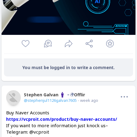
You must be logged in to write a comment.
Stephen Galvan
Offline
@stephenjul1126galvan7605
- week ago
Buy Naver Accounts
https://vcproit.com/product/buy-naver-accounts/
If you want to more information just knock us–
Telegram: @vcproit