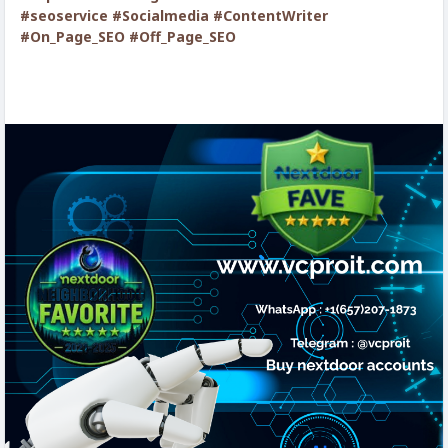
#seoservice
#Socialmedia
#ContentWriter
#On_Page_SEO
#Off_Page_SEO