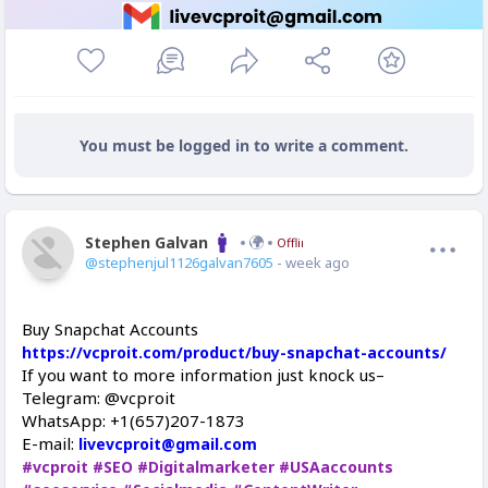
You must be logged in to write a comment.
Stephen Galvan
Offline
@stephenjul1126galvan7605
- week ago
Buy Snapchat Accounts
https://vcproit.com/product/buy-snapchat-accounts/
If you want to more information just knock us–
Telegram: @vcproit
WhatsApp: +1(657)207-1873
E-mail:
livevcproit@gmail.com
#vcproit
#SEO
#Digitalmarketer
#USAaccounts