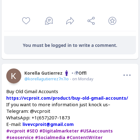
You must be logged in to write a comment.
Korella Gutierrez
Offline
@korellagutierrez7n7io
- on Monday
Buy Old Gmail Accounts
https://vcproit.com/product/buy-old-gmail-accounts/
If you want to more information just knock us–
Telegram: @vcproit
WhatsApp: +1(657)207-1873
E-mail:
livevcproit@gmail.com
#vcproit
#SEO
#Digitalmarketer
#USAaccounts
#seoservice
#Socialmedia
#ContentWriter