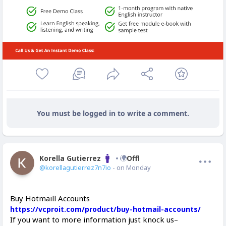
You must be logged in to write a comment.
Korella Gutierrez
Offline
@korellagutierrez7n7io
- on Monday
Buy Hotmaill Accounts
https://vcproit.com/product/buy-hotmail-accounts/
If you want to more information just knock us–