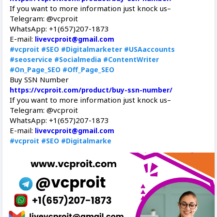
If you want to more information just knock us–
Telegram: @vcproit
WhatsApp: +1(657)207-1873
E-mail:
livevcproit@gmail.com
#vcproit
#SEO
#Digitalmarketer
#USAaccounts
#seoservice
#Socialmedia
#ContentWriter
#On_Page_SEO
#Off_Page_SEO
Buy SSN Number
https://vcproit.com/product/buy-ssn-number/
If you want to more information just knock us–
Telegram: @vcproit
WhatsApp: +1(657)207-1873
E-mail:
livevcproit@gmail.com
#vcproit
#SEO
#Digitalmarke