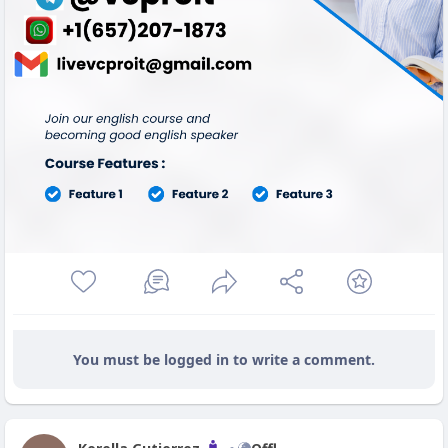
You must be logged in to write a comment.