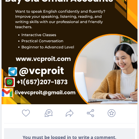
You must be logged in to write a comment.