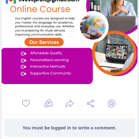
You must be logged in to write a comment.