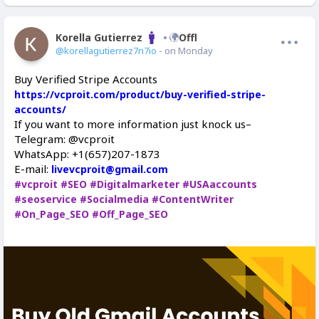
Korella Gutierrez
Offline
@korellagutierrez7n7io
- on Monday
Buy Verified Stripe Accounts
https://vcproit.com/product/buy-verified-stripe-
accounts/
If you want to more information just knock us–
Telegram: @vcproit
WhatsApp: +1(657)207-1873
E-mail:
livevcproit@gmail.com
#vcproit
#SEO
#Digitalmarketer
#USAaccounts
#seoservice
#Socialmedia
#ContentWriter
#On_Page_SEO
#Off_Page_SEO