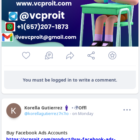
You must be logged in to write a comment.
Korella Gutierrez
Offline
@korellagutierrez7n7io
- on Monday
Buy Facebook Ads Accounts
https://vcproit.com/product/buy-facebook-ads-