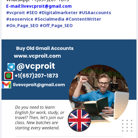
E-mail:livevcproit@gmail.com
#vcproit
#SEO
#Digitalmarketer
#USAaccounts
#seoservice
#Socialmedia
#ContentWriter
#On_Page_SEO
#Off_Page_SEO