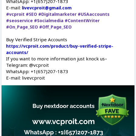
WhatsApp: +1(657)207-1873
E-mail:
livevcproit@gmail.com
#vcproit
#SEO
#Digitalmarketer
#USAaccounts
#seoservice
#Socialmedia
#ContentWriter
#On_Page_SEO
#Off_Page_SEO
Buy Verified Stripe Accounts
https://vcproit.com/product/buy-verified-stripe-
accounts/
If you want to more information just knock us–
Telegram: @vcproit
WhatsApp: +1(657)207-1873
E-mail: livevcproit