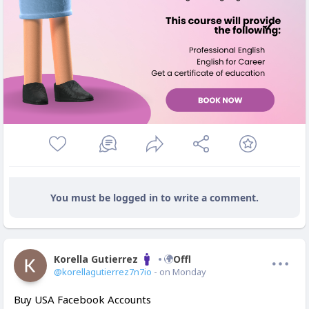
You must be logged in to write a comment.
Korella Gutierrez
Offline
@korellagutierrez7n7io
- on Monday
Buy USA Facebook Accounts