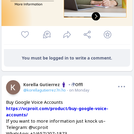
You must be logged in to write a comment.
Korella Gutierrez
Offline
@korellagutierrez7n7io
- on Monday
Buy Google Voice Accounts
https://vcproit.com/product/buy-google-voice-
accounts/
If you want to more information just knock us–
Telegram: @vcproit
WhatsApp: +1(657)207-1873