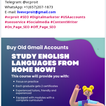
Telegram: @vcproit
WhatsApp: +1(657)207-1873
E-mail:
livevcproit@gmail.com
#vcproit
#SEO
#Digitalmarketer
#USAaccounts
#seoservice
#Socialmedia
#ContentWriter
#On_Page_SEO
#Off_Page_SEO