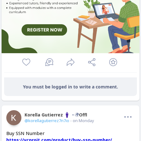
You must be logged in to write a comment.
Korella Gutierrez
Offline
@korellagutierrez7n7io
- on Monday
Buy SSN Number
https://vcproit.com/product/buy-ssn-number/