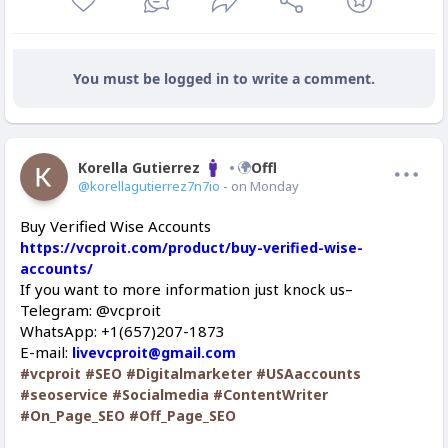
You must be logged in to write a comment.
Korella Gutierrez
Offline
@korellagutierrez7n7io
- on Monday
Buy Verified Wise Accounts
https://vcproit.com/product/buy-verified-wise-
accounts/
If you want to more information just knock us–
Telegram: @vcproit
WhatsApp: +1(657)207-1873
E-mail:
livevcproit@gmail.com
#vcproit
#SEO
#Digitalmarketer
#USAaccounts
#seoservice
#Socialmedia
#ContentWriter
#On_Page_SEO
#Off_Page_SEO