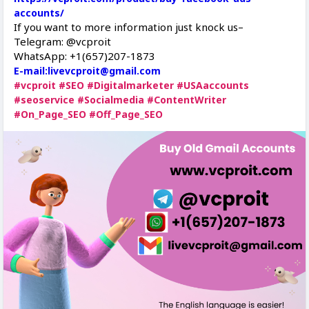
accounts/
If you want to more information just knock us–
Telegram: @vcproit
WhatsApp: +1(657)207-1873
E-mail:livevcproit@gmail.com
#vcproit
#SEO
#Digitalmarketer
#USAaccounts
#seoservice
#Socialmedia
#ContentWriter
#On_Page_SEO
#Off_Page_SEO