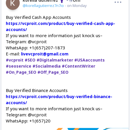
Korella Gutierrez
Offline
@korellagutierrez7n7io
- on Monday
Buy Verified Cash App Accounts
https://vcproit.com/product/buy-verified-cash-app-
accounts/
If you want to more information just knock us–
Telegram: @vcproit
WhatsApp: +1(657)207-1873
E-mail:
livevcproit@gmail.com
#vcproit
#SEO
#Digitalmarketer
#USAaccounts
#seoservice
#Socialmedia
#ContentWriter
#On_Page_SEO
#Off_Page_SEO
Buy Verified Binance Accounts
https://vcproit.com/product/buy-verified-binance-
accounts/
If you want to more information just knock us–
Telegram: @vcproit
WhatsApp: +1(657)20