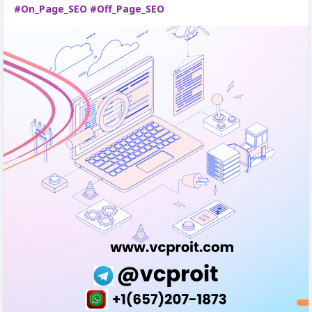
#On_Page_SEO
#Off_Page_SEO