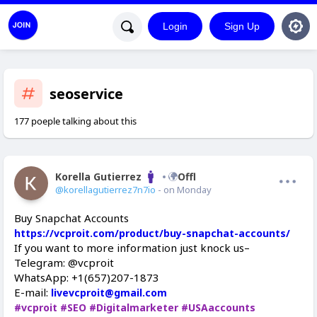
Login
Sign Up
seoservice
177 poeple talking about this
Korella Gutierrez
Offline
@korellagutierrez7n7io
- on Monday
Buy Snapchat Accounts
https://vcproit.com/product/buy-snapchat-accounts/
If you want to more information just knock us–
Telegram: @vcproit
WhatsApp: +1(657)207-1873
E-mail:
livevcproit@gmail.com
#vcproit
#SEO
#Digitalmarketer
#USAaccounts