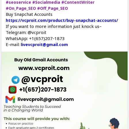
#seoservice
#Socialmedia
#ContentWriter
#On_Page_SEO
#Off_Page_SEO
Buy Snapchat Accounts
https://vcproit.com/product/buy-snapchat-accounts/
If you want to more information just knock us–
Telegram: @vcproit
WhatsApp: +1(657)207-1873
E-mail:
livevcproit@gmail.com