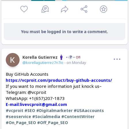
You must be logged in to write a comment.
Korella Gutierrez
Offline
@korellagutierrez7n7io
- on Monday
Buy GitHub Accounts
https://vcproit.com/product/buy-github-accounts/
If you want to more information just knock us–
Telegram: @vcproit
WhatsApp: +1(657)207-1873
E-mail:livevcproit@gmail.com
#vcproit
#SEO
#Digitalmarketer
#USAaccounts
#seoservice
#Socialmedia
#ContentWriter
#On_Page_SEO
#Off_Page_SEO