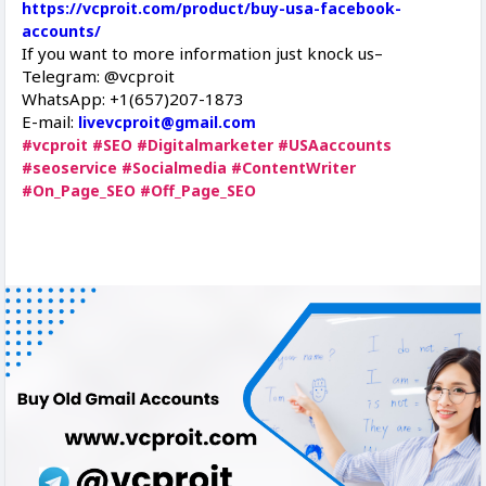
https://vcproit.com/product/buy-usa-facebook-
accounts/
If you want to more information just knock us–
Telegram: @vcproit
WhatsApp: +1(657)207-1873
E-mail:
livevcproit@gmail.com
#vcproit
#SEO
#Digitalmarketer
#USAaccounts
#seoservice
#Socialmedia
#ContentWriter
#On_Page_SEO
#Off_Page_SEO