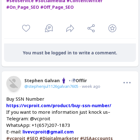
#seoservice
#Socialmedia
#ContentWriter
#On_Page_SEO
#Off_Page_SEO
You must be logged in to write a comment.
Stephen Galvan
Offline
@stephenjul1126galvan7605
- week ago
Buy SSN Number
https://vcproit.com/product/buy-ssn-number/
If you want to more information just knock us–
Telegram: @vcproit
WhatsApp: +1(657)207-1873
E-mail:
livevcproit@gmail.com
#vcproit
#SEO
#Digitalmarketer
#USAaccounts