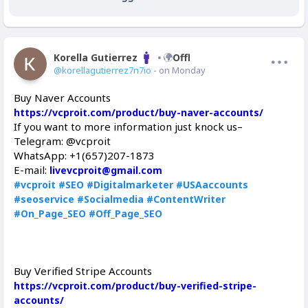
Korella Gutierrez
Offline
@korellagutierrez7n7io
- on Monday
Buy Naver Accounts
https://vcproit.com/product/buy-naver-accounts/
If you want to more information just knock us–
Telegram: @vcproit
WhatsApp: +1(657)207-1873
E-mail:
livevcproit@gmail.com
#vcproit
#SEO
#Digitalmarketer
#USAaccounts
#seoservice
#Socialmedia
#ContentWriter
#On_Page_SEO
#Off_Page_SEO
Buy Verified Stripe Accounts
https://vcproit.com/product/buy-verified-stripe-
accounts/