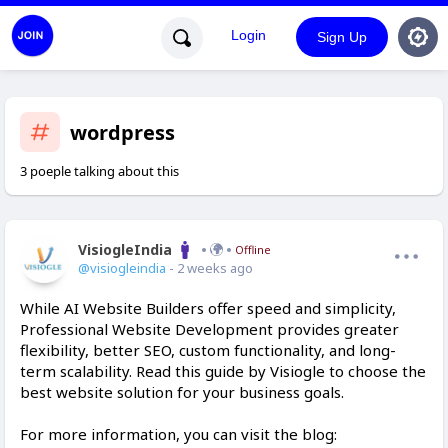
Login
Sign Up
wordpress
3 poeple talking about this
VisiogleIndia
Offline
@visiogleindia
- 2 weeks ago
While AI Website Builders offer speed and simplicity,
Professional Website Development provides greater
flexibility, better SEO, custom functionality, and long-
term scalability. Read this guide by Visiogle to choose the
best website solution for your business goals.
For more information, you can visit the blog: