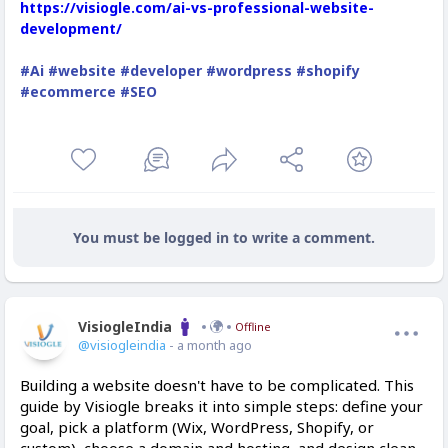
https://visiogle.com/ai-vs-professional-website-
development/
#Ai
#website
#developer
#wordpress
#shopify
#ecommerce
#SEO
You must be logged in to write a comment.
VisiogleIndia
Offline
@visiogleindia
- a month ago
Building a website doesn't have to be complicated. This
guide by Visiogle breaks it into simple steps: define your
goal, pick a platform (Wix, WordPress, Shopify, or