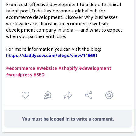
From cost-effective development to a deep technical
talent pool, India has become a global hub for
ecommerce development. Discover why businesses
worldwide are choosing an ecommerce website
development company in India — and what to expect
when you partner with one.
For more information you can visit the blog:
https://daddycow.com/blogs/view/115691
#ecommerce
#website
#shopify
#development
#wordpress
#SEO
You must be logged in to write a comment.