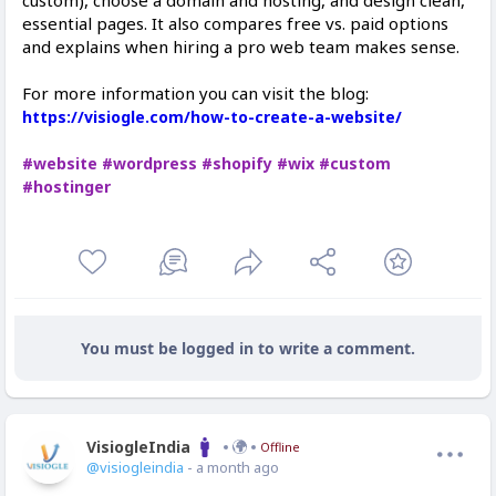
custom), choose a domain and hosting, and design clean,
essential pages. It also compares free vs. paid options
and explains when hiring a pro web team makes sense.
For more information you can visit the blog:
https://visiogle.com/how-to-create-a-website/
#website
#wordpress
#shopify
#wix
#custom
#hostinger
You must be logged in to write a comment.
VisiogleIndia
Offline
@visiogleindia
- a month ago