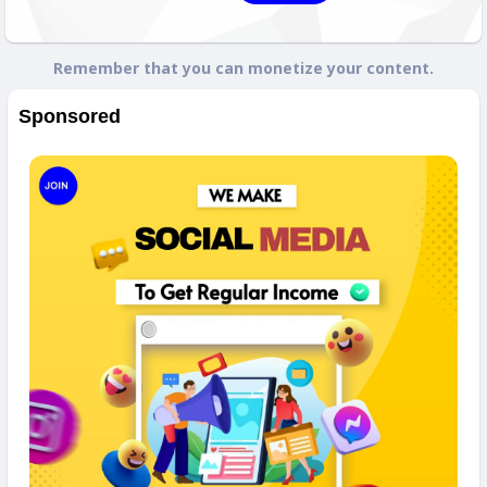
Remember that you can monetize your content.
Sponsored