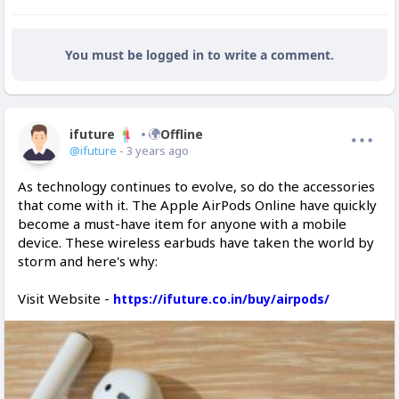
You must be logged in to write a comment.
ifuture
Offline
@ifuture
- 3 years ago
As technology continues to evolve, so do the accessories
that come with it. The Apple AirPods Online have quickly
become a must-have item for anyone with a mobile
device. These wireless earbuds have taken the world by
storm and here's why:
Visit Website -
https://ifuture.co.in/buy/airpods/