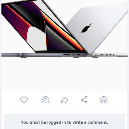
You must be logged in to write a comment.