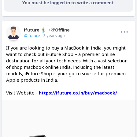
You must be logged in to write a comment.
ifuture
Offline
@ifuture
- 3 years ago
If you are looking to buy a MacBook in India, you might
want to check out iFuture Shop – a premier online
destination for all your tech needs. With a vast selection
of shop macbook online India, including the latest
models, iFuture Shop is your go-to source for premium
Apple products in India.
Visit Website -
https://ifuture.co.in/buy/macbook/