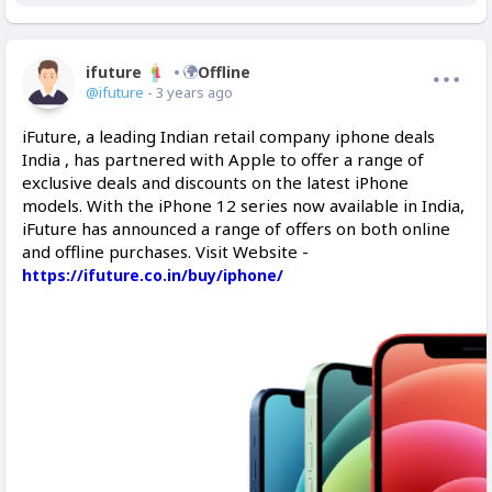
ifuture
Offline
@ifuture
- 3 years ago
iFuture, a leading Indian retail company iphone deals
India , has partnered with Apple to offer a range of
exclusive deals and discounts on the latest iPhone
models. With the iPhone 12 series now available in India,
iFuture has announced a range of offers on both online
and offline purchases. Visit Website -
https://ifuture.co.in/buy/iphone/