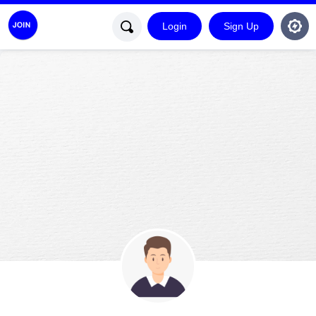
Login
Sign Up