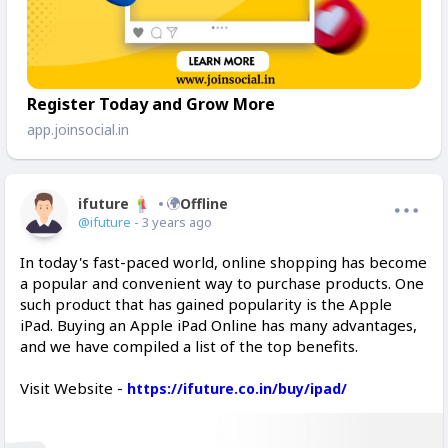
Register Today and Grow More
app.joinsocial.in
ifuture
Offline
@ifuture
- 3 years ago
In today's fast-paced world, online shopping has become
a popular and convenient way to purchase products. One
such product that has gained popularity is the Apple
iPad. Buying an Apple iPad Online has many advantages,
and we have compiled a list of the top benefits.
Visit Website -
https://ifuture.co.in/buy/ipad/