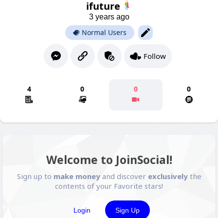
ifuture
3 years ago
Normal Users
Follow
4
0
0
0
Welcome to JoinSocial!
Sign up to
make money
and discover
exclusively
the
contents of your Favorite stars!
Login
Sign Up