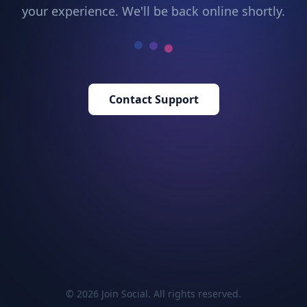
your experience. We'll be back online shortly.
Contact Support
© 2026 Join Social. All rights reserved.