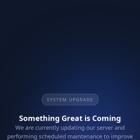
SYSTEM UPGRADE
Something Great is Coming
We are currently updating our server and
performing scheduled maintenance to improve