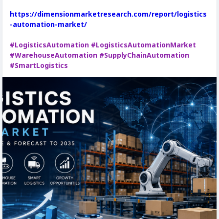
https://dimensionmarketresearch.com/report/logistics
-automation-market/
#LogisticsAutomation
#LogisticsAutomationMarket
#WarehouseAutomation
#SupplyChainAutomation
#SmartLogistics