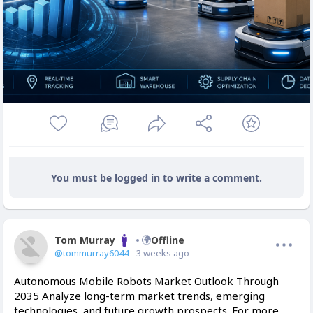
You must be logged in to write a comment.
Tom Murray
Offline
@tommurray6044
- 3 weeks ago
Autonomous Mobile Robots Market Outlook Through
2035 Analyze long-term market trends, emerging
technologies, and future growth prospects. For more