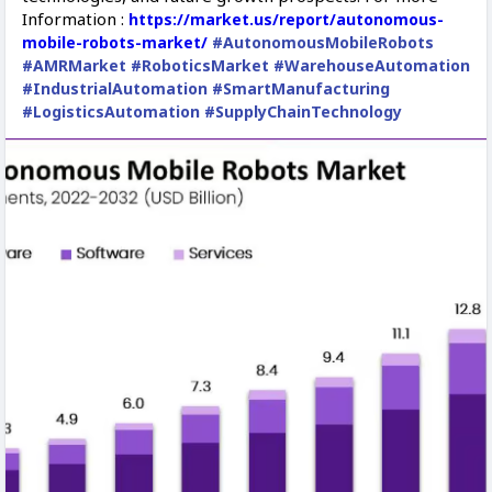
Information :
https://market.us/report/autonomous-
mobile-robots-market/
#AutonomousMobileRobots
#AMRMarket
#RoboticsMarket
#WarehouseAutomation
#IndustrialAutomation
#SmartManufacturing
#LogisticsAutomation
#SupplyChainTechnology