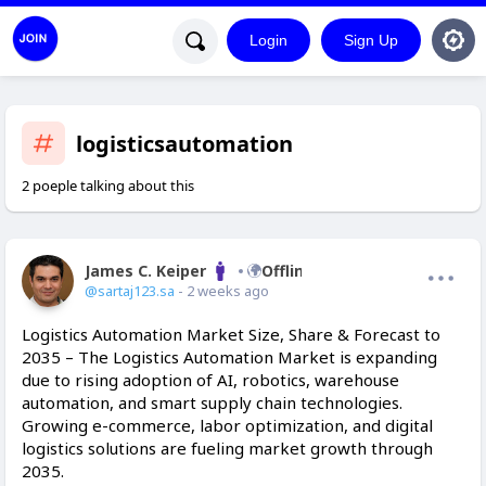
Login
Sign Up
logisticsautomation
2 poeple talking about this
James C. Keiper
Offline
@sartaj123.sa
- 2 weeks ago
Logistics Automation Market Size, Share & Forecast to
2035 – The Logistics Automation Market is expanding
due to rising adoption of AI, robotics, warehouse
automation, and smart supply chain technologies.
Growing e-commerce, labor optimization, and digital
logistics solutions are fueling market growth through
2035.