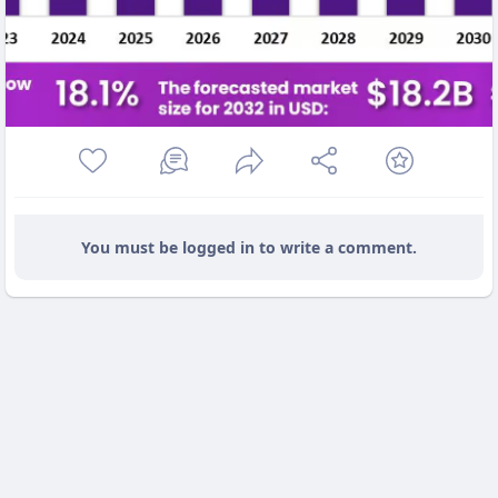
You must be logged in to write a comment.