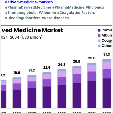
derived-medicine-market/
#PlasmaDerivedMedicine
#PlasmaMedicine
#Biologics
#Immunoglobulin
#Albumin
#CoagulationFactors
#BleedingDisorders
#RareDiseases