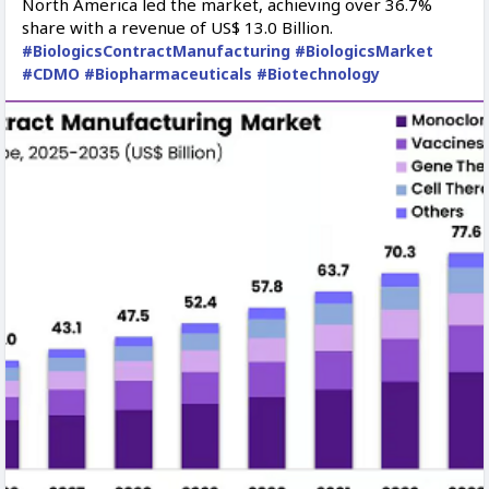
North America led the market, achieving over 36.7%
share with a revenue of US$ 13.0 Billion.
#BiologicsContractManufacturing
#BiologicsMarket
#CDMO
#Biopharmaceuticals
#Biotechnology