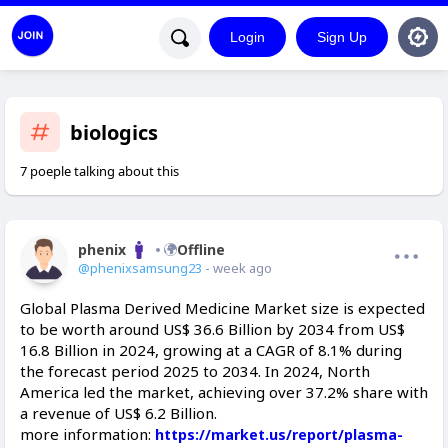
Login
Sign Up
biologics
7 poeple talking about this
phenix
Offline
@phenixsamsung23
- week ago
Global Plasma Derived Medicine Market size is expected
to be worth around US$ 36.6 Billion by 2034 from US$
16.8 Billion in 2024, growing at a CAGR of 8.1% during
the forecast period 2025 to 2034. In 2024, North
America led the market, achieving over 37.2% share with
a revenue of US$ 6.2 Billion.
more information:
https://market.us/report/plasma-