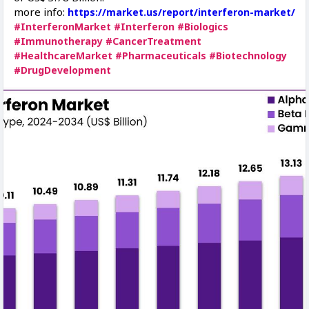
more info:
https://market.us/report/interferon-market/
#InterferonMarket
#Interferon
#Biologics
#Immunotherapy
#CancerTreatment
#HealthcareMarket
#Pharmaceuticals
#Biotechnology
#DrugDevelopment