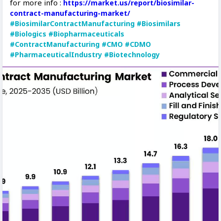
for more info :
https://market.us/report/biosimilar-
contract-manufacturing-market/
#BiosimilarContractManufacturing
#Biosimilars
#Biologics
#Biopharmaceuticals
#ContractManufacturing
#CMO
#CDMO
#PharmaceuticalIndustry
#Biotechnology