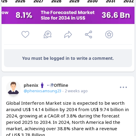
You must be logged in to write a comment.
phenix
Offline
@phenixsamsung23
- 2 weeks ago
Global Interferon Market size is expected to be worth
around US$ 14.14 billion by 2034 from US$ 9.74 billion in
2024, growing at a CAGR of 3.8% during the forecast
period 2025 to 2034. In 2024, North America led the
market, achieving over 38.8% share with a revenue
of US$ 3.78 Billion.