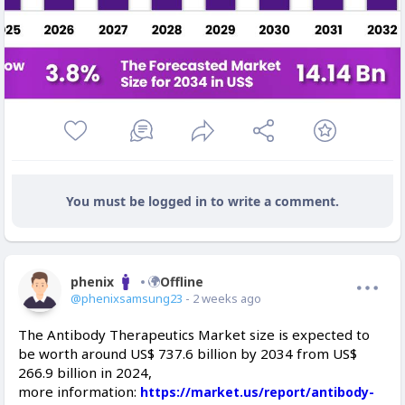
You must be logged in to write a comment.
phenix
Offline
@phenixsamsung23
- 2 weeks ago
The Antibody Therapeutics Market size is expected to
be worth around US$ 737.6 billion by 2034 from US$
266.9 billion in 2024,
more information:
https://market.us/report/antibody-