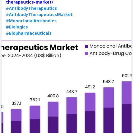
therapeutics-market/
#AntibodyTherapeutics
#AntibodyTherapeuticsMarket
#MonoclonalAntibodies
#Biologics
#Biopharmaceuticals