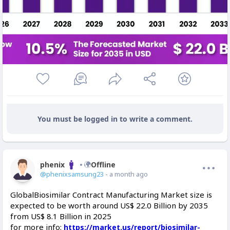
You must be logged in to write a comment.
phenix
Offline
@phenixsamsung23
- a month ago
GlobalBiosimilar Contract Manufacturing Market size is
expected to be worth around US$ 22.0 Billion by 2035
from US$ 8.1 Billion in 2025
for more info:
https://market.us/report/biosimilar-