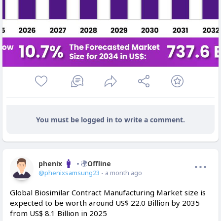
You must be logged in to write a comment.
phenix
Offline
@phenixsamsung23
- a month ago
Global Biosimilar Contract Manufacturing Market size is
expected to be worth around US$ 22.0 Billion by 2035
from US$ 8.1 Billion in 2025