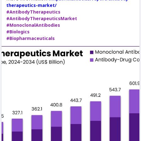
therapeutics-market/
#AntibodyTherapeutics
#AntibodyTherapeuticsMarket
#MonoclonalAntibodies
#Biologics
#Biopharmaceuticals