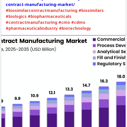
contract-manufacturing-market/
#biosimilarcontractmanufacturing
#biosimilars
#biologics
#biopharmaceuticals
#contractmanufacturing
#cmo
#cdmo
#pharmaceuticalindustry
#biotechnology