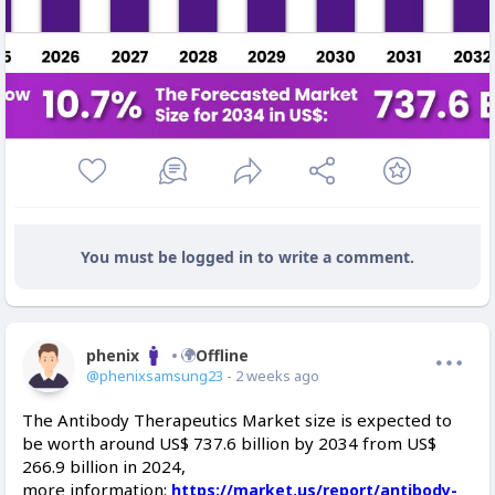
You must be logged in to write a comment.
phenix
Offline
@phenixsamsung23
- 2 weeks ago
The Antibody Therapeutics Market size is expected to
be worth around US$ 737.6 billion by 2034 from US$
266.9 billion in 2024,
more information:
https://market.us/report/antibody-