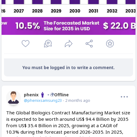
You must be logged in to write a comment.
phenix
Offline
@phenixsamsung23
- 2 months ago
The Global Biologics Contract Manufacturing Market size
is expected to be worth around US$ 94.4 Billion by 2035
from US$ 35.4 Billion in 2025, growing at a CAGR of
10.3% during the forecast period 2026-2035. In 2025,