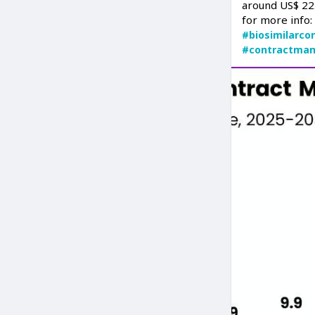
around US$ 22.
for more info
#biosimilarco
#contractman