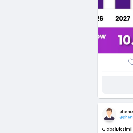
pheni
@phen
GlobalBiosimil