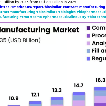
0 Billion by 2035 from US$ 8.1 Billion in 2025
:
https://market.us/report/biosimilar-contract-manufacturin
ntractmanufacturing
#biosimilars
#biologics
#biopharmaceuti
ufacturing
#cmo
#cdmo
#pharmaceuticalindustry
#biotechn