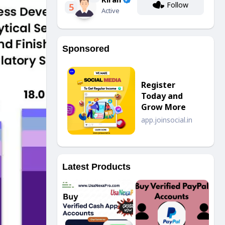
Follow
5
Active
Sponsored
Register
Today and
Grow More
app.joinsocial.in
Latest Products