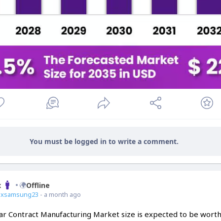
You must be logged in to write a comment.
x
Offline
ixsamsung23
- a month ago
ar Contract Manufacturing Market size is expected to be wort