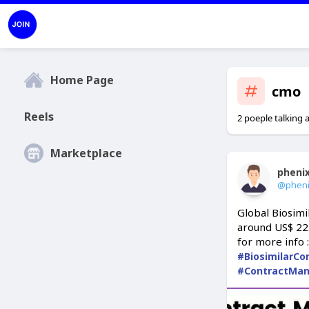
Home Page
cmo
Reels
2 poeple talking 
Marketplace
pheni
@phen
Global Biosimi
around US$ 22.
for more info 
#BiosimilarCo
#ContractMan