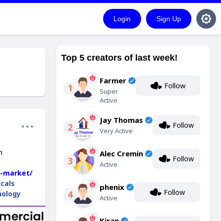
Login
Sign Up
Top 5 creators of last week!
Farmer
Follow
1
Super
Active
Jay Thomas
Follow
2
Very Active
h
Alec Cremin
Follow
3
Active
g-market/
cals
phenix
Follow
4
nology
Active
Kiran