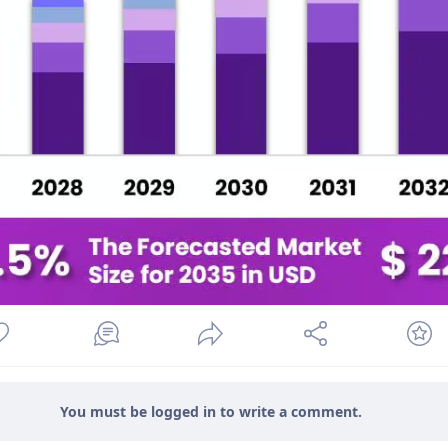
You must be logged in to write a comment.