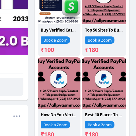
Buy Verified Cash App Accounts
Top 50 Sites To Buy Verified PayPal Accounts For Long- ...
Book a Zoom
Book a Zoom
₹100
₹180
How Do You Verified PayPal Accounts: A Full G...
Best 10 Places To Buy Verified PayPal Accounts (Old
Book a Zoom
Book a Zoom
h
₹180
₹180