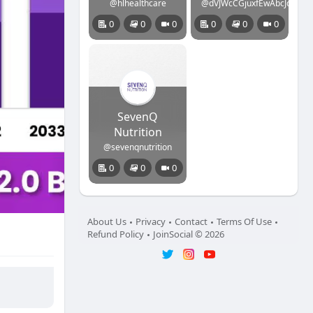
@hlhealthcare
@dVJWcCGjuxfEwAbcJcanIpx
0
0
0
0
0
0
SevenQ
Nutrition
@sevenqnutrition
0
0
0
About Us
Privacy
Contact
Terms Of Use
Refund Policy
JoinSocial © 2026