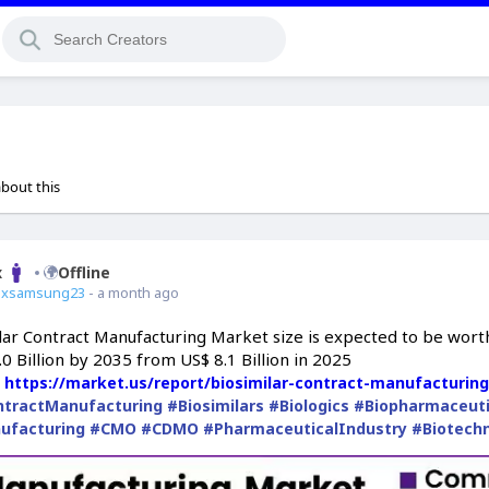
about this
x
Offline
ixsamsung23
- a month ago
lar Contract Manufacturing Market size is expected to be wort
0 Billion by 2035 from US$ 8.1 Billion in 2025
:
https://market.us/report/biosimilar-contract-manufacturin
ntractManufacturing
#Biosimilars
#Biologics
#Biopharmaceuti
ufacturing
#CMO
#CDMO
#PharmaceuticalIndustry
#Biotech