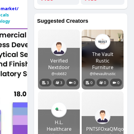
g-market/
cals
Suggested Creators
ology
The Vault
Verified
Rustic
Nextdoor
Furniture
@rob682
@thevaultrustic
3
3
0
0
0
0
H.L.
Healthcare
PNTSFOxaQMqolCjBZ