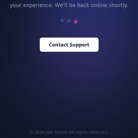
your experience. We'll be back online shortly.
Contact Support
© 2026 Join Social. All rights reserved.