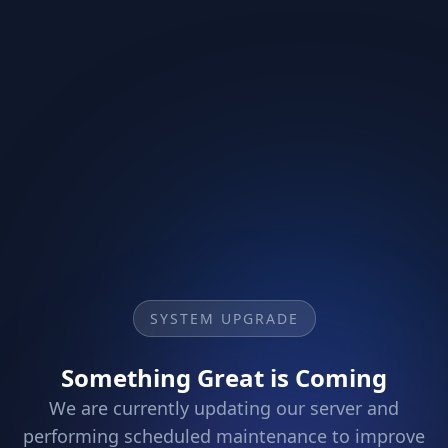
SYSTEM UPGRADE
Something Great is Coming
We are currently updating our server and
performing scheduled maintenance to improve