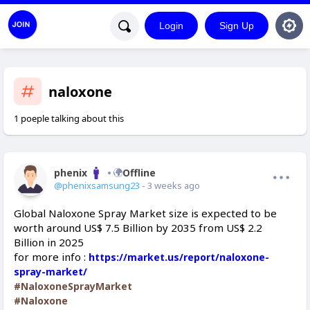
Login
Sign Up
naloxone
1 poeple talking about this
phenix
Offline
@phenixsamsung23
- 3 weeks ago
Global Naloxone Spray Market size is expected to be
worth around US$ 7.5 Billion by 2035 from US$ 2.2
Billion in 2025
for more info :
https://market.us/report/naloxone-
spray-market/
#NaloxoneSprayMarket
#Naloxone