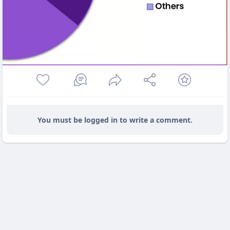
You must be logged in to write a comment.