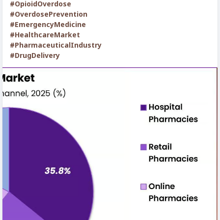
#OpioidOverdose
#OverdosePrevention
#EmergencyMedicine
#HealthcareMarket
#PharmaceuticalIndustry
#DrugDelivery