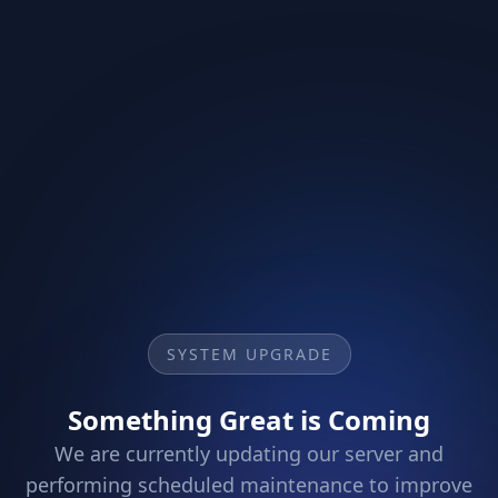
SYSTEM UPGRADE
Something Great is Coming
We are currently updating our server and
performing scheduled maintenance to improve