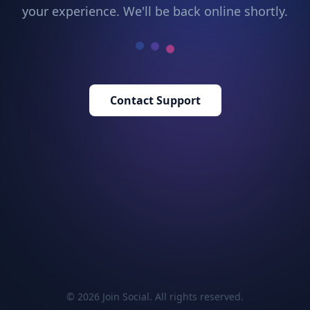
your experience. We'll be back online shortly.
Contact Support
© 2026 Join Social. All rights reserved.