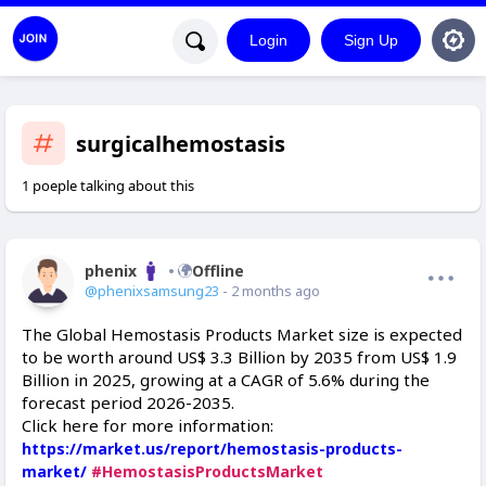
Login
Sign Up
surgicalhemostasis
1 poeple talking about this
phenix
Offline
@phenixsamsung23
- 2 months ago
The Global Hemostasis Products Market size is expected
to be worth around US$ 3.3 Billion by 2035 from US$ 1.9
Billion in 2025, growing at a CAGR of 5.6% during the
forecast period 2026-2035.
Click here for more information:
https://market.us/report/hemostasis-products-
market/
#HemostasisProductsMarket