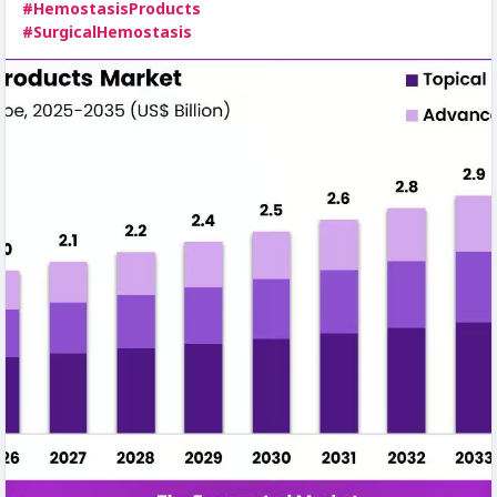
#HemostasisProducts
#SurgicalHemostasis