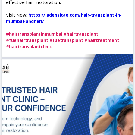
effective hair restoration.
Visit Now:
https://ladensitae.com/hair-transplant-in-
mumbai-andheri/
#hairtransplantinmumbai
#hairtransplant
#fuehairtransplant
#fuetransplant
#hairtreatment
#hairtransplantclinic