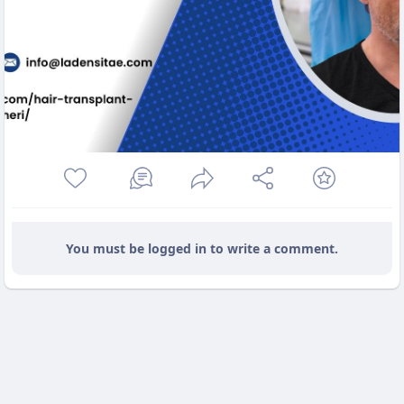
You must be logged in to write a comment.