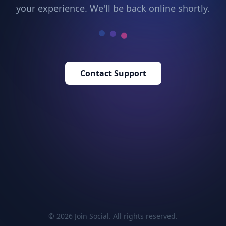
your experience. We'll be back online shortly.
Contact Support
© 2026 Join Social. All rights reserved.