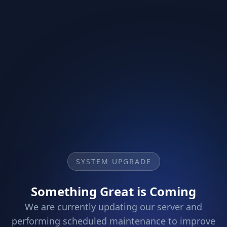
SYSTEM UPGRADE
Something Great is Coming
We are currently updating our server and
performing scheduled maintenance to improve