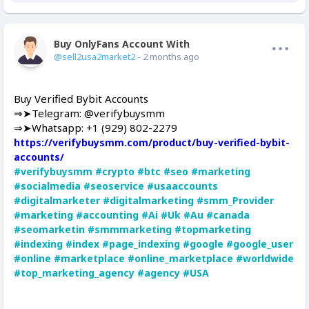
Buy OnlyFans Account With Balance
Offline
@sell2usa2market2
- 2 months ago
Buy Verified Bybit Accounts
⇒➤Telegram: @verifybuysmm
⇒➤Whatsapp: +1 (929) 802-2279
https://verifybuysmm.com/product/buy-verified-bybit-
accounts/
#verifybuysmm
#crypto
#btc
#seo
#marketing
#socialmedia
#seoservice
#usaaccounts
#digitalmarketer
#digitalmarketing
#smm_Provider
#marketing
#accounting
#Ai
#Uk
#Au
#canada
#seomarketin
#smmmarketing
#topmarketing
#indexing
#index
#page_indexing
#google
#google_user
#online
#marketplace
#online_marketplace
#worldwide
#top_marketing_agency
#agency
#USA