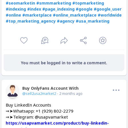
#seomarketin
#smmmarketing
#topmarketing
#indexing
#index
#page_indexing
#google
#google_user
#online
#marketplace
#online_marketplace
#worldwide
#top_marketing_agency
#agency
#usa_marketing
You must be logged in to write a comment.
Buy OnlyFans Account With Balance
Offline
@sell2usa2market2
- 2 months ago
Buy LinkedIn Accounts
⇒➤Whatsapp: +1 (929) 802-2279
⇒➤Telegram: @usapvamarket
https://usapvamarket.com/product/buy-linkedin-