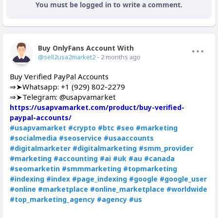
You must be logged in to write a comment.
Buy OnlyFans Account With Balance
Offline
@sell2usa2market2
- 2 months ago
Buy Verified PayPal Accounts
⇒➤Whatsapp: +1 (929) 802-2279
⇒➤Telegram: @usapvamarket
https://usapvamarket.com/product/buy-verified-
paypal-accounts/
#usapvamarket
#crypto
#btc
#seo
#marketing
#socialmedia
#seoservice
#usaaccounts
#digitalmarketer
#digitalmarketing
#smm_provider
#marketing
#accounting
#ai
#uk
#au
#canada
#seomarketin
#smmmarketing
#topmarketing
#indexing
#index
#page_indexing
#google
#google_user
#online
#marketplace
#online_marketplace
#worldwide
#top_marketing_agency
#agency
#us