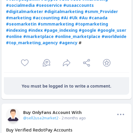
#socialmedia
#seoservice
#usaaccounts
#digitalmarketer
#digitalmarketing
#smm_Provider
#marketing
#accounting
#Ai
#Uk
#Au
#canada
#seomarketin
#smmmarketing
#topmarketing
#indexing
#index
#page_indexing
#google
#google_user
#online
#marketplace
#online_marketplace
#worldwide
#
#top_marketing_agency
#agency
You must be logged in to write a comment.
Buy OnlyFans Account With Balance
Offline
@sell2usa2market2
- 2 months ago
Buy Verified RedotPay Accounts