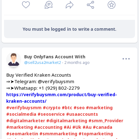
You must be logged in to write a comment.
Buy OnlyFans Account With Balance
Offline
@sell2usa2market2
- 2 months ago
Buy Verified Kraken Accounts
⇒➤Telegram: @verifybuysmm
⇒➤Whatsapp: +1 (929) 802-2279
https://verifybuysmm.com/product/buy-verified-
kraken-accounts/
#verifybuysmm
#crypto
#btc
#seo
#marketing
#socialmedia
#seoservice
#usaaccounts
#digitalmarketer
#digitalmarketing
#smm_Provider
#marketing
#accounting
#Ai
#Uk
#Au
#canada
#seomarketin
#smmmarketing
#topmarketing