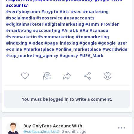
accounts/
#verifybuysmm
#crypto
#btc
#seo
#marketing
#socialmedia
#seoservice
#usaaccounts
#digitalmarketer
#digitalmarketing
#smm_Provider
#marketing
#accounting
#Ai
#Uk
#Au
#canada
#seomarketin
#smmmarketing
#topmarketing
#indexing
#index
#page_indexing
#google
#google_user
#online
#marketplace
#online_marketplace
#worldwide
#top_marketing_agency
#agency
#USA_Mark
You must be logged in to write a comment.
Buy OnlyFans Account With Balance
Offline
@sell2usa2market2
- 2 months ago