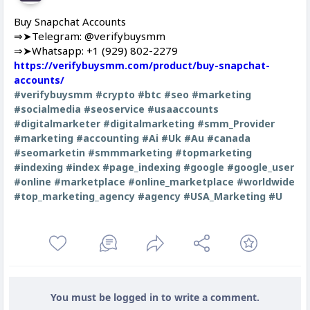
Buy Snapchat Accounts
⇒➤Telegram: @verifybuysmm
⇒➤Whatsapp: +1 (929) 802-2279
https://verifybuysmm.com/product/buy-snapchat-
accounts/
#verifybuysmm
#crypto
#btc
#seo
#marketing
#socialmedia
#seoservice
#usaaccounts
#digitalmarketer
#digitalmarketing
#smm_Provider
#marketing
#accounting
#Ai
#Uk
#Au
#canada
#seomarketin
#smmmarketing
#topmarketing
#indexing
#index
#page_indexing
#google
#google_user
#online
#marketplace
#online_marketplace
#worldwide
#top_marketing_agency
#agency
#USA_Marketing
#U
You must be logged in to write a comment.