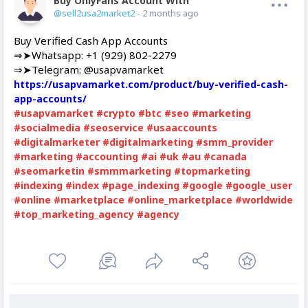
Buy OnlyFans Account With Balance
Offline
@sell2usa2market2
- 2 months ago
Buy Verified Cash App Accounts
⇒➤Whatsapp: +1 (929) 802-2279
⇒➤Telegram: @usapvamarket
https://usapvamarket.com/product/buy-verified-cash-
app-accounts/
#usapvamarket
#crypto
#btc
#seo
#marketing
#socialmedia
#seoservice
#usaaccounts
#digitalmarketer
#digitalmarketing
#smm_provider
#marketing
#accounting
#ai
#uk
#au
#canada
#seomarketin
#smmmarketing
#topmarketing
#indexing
#index
#page_indexing
#google
#google_user
#online
#marketplace
#online_marketplace
#worldwide
#top_marketing_agency
#agency