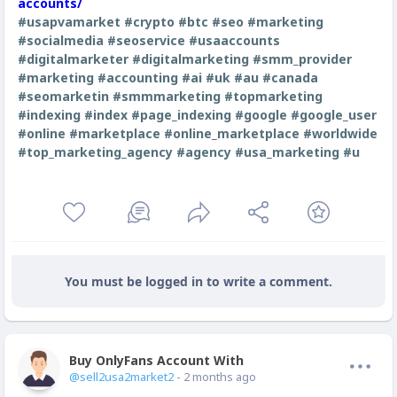
accounts/
#usapvamarket
#crypto
#btc
#seo
#marketing
#socialmedia
#seoservice
#usaaccounts
#digitalmarketer
#digitalmarketing
#smm_provider
#marketing
#accounting
#ai
#uk
#au
#canada
#seomarketin
#smmmarketing
#topmarketing
#indexing
#index
#page_indexing
#google
#google_user
#online
#marketplace
#online_marketplace
#worldwide
#top_marketing_agency
#agency
#usa_marketing
#u
You must be logged in to write a comment.
Buy OnlyFans Account With Balance
Offline
@sell2usa2market2
- 2 months ago