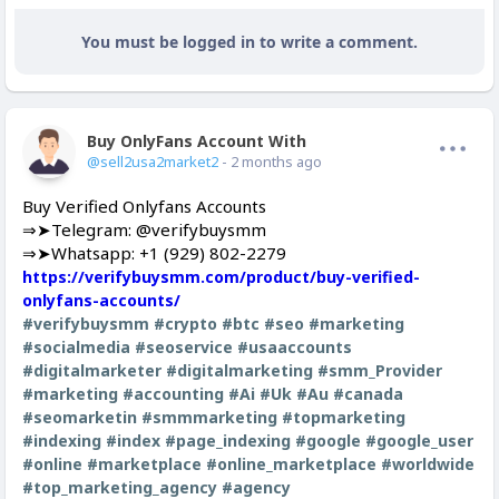
You must be logged in to write a comment.
Buy OnlyFans Account With Balance
Offline
@sell2usa2market2
- 2 months ago
Buy Verified Onlyfans Accounts
⇒➤Telegram: @verifybuysmm
⇒➤Whatsapp: +1 (929) 802-2279
https://verifybuysmm.com/product/buy-verified-
onlyfans-accounts/
#verifybuysmm
#crypto
#btc
#seo
#marketing
#socialmedia
#seoservice
#usaaccounts
#digitalmarketer
#digitalmarketing
#smm_Provider
#marketing
#accounting
#Ai
#Uk
#Au
#canada
#seomarketin
#smmmarketing
#topmarketing
#indexing
#index
#page_indexing
#google
#google_user
#online
#marketplace
#online_marketplace
#worldwide
#top_marketing_agency
#agency