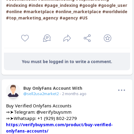
#indexing
#index
#page_indexing
#google
#google_user
#online
#marketplace
#online_marketplace
#worldwide
#top_marketing_agency
#agency
#US
You must be logged in to write a comment.
Buy OnlyFans Account With Balance
Offline
@sell2usa2market2
- 2 months ago
Buy Verified Onlyfans Accounts
⇒➤Telegram: @verifybuysmm
⇒➤Whatsapp: +1 (929) 802-2279
https://verifybuysmm.com/product/buy-verified-
onlyfans-accounts/