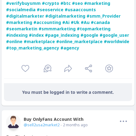
#verifybuysmm
#crypto
#btc
#seo
#marketing
#socialmedia
#seoservice
#usaaccounts
#digitalmarketer
#digitalmarketing
#smm_Provider
#marketing
#accounting
#Ai
#Uk
#Au
#canada
#seomarketin
#smmmarketing
#topmarketing
#indexing
#index
#page_indexing
#google
#google_user
#online
#marketplace
#online_marketplace
#worldwide
#top_marketing_agency
#agency
You must be logged in to write a comment.
Buy OnlyFans Account With Balance
Offline
@sell2usa2market2
- 2 months ago