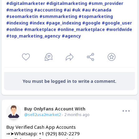
#digitalmarketer
#digitalmarketing
#smm_provider
#marketing
#accounting
#ai
#uk
#au
#canada
#seomarketin
#smmmarketing
#topmarketing
#indexing
#index
#page_indexing
#google
#google_user
#online
#marketplace
#online_marketplace
#worldwide
#top_marketing_agency
#agency
You must be logged in to write a comment.
Buy OnlyFans Account With Balance
Offline
@sell2usa2market2
- 2 months ago
Buy Verified Cash App Accounts
⇒➤Whatsapp: +1 (929) 802-2279