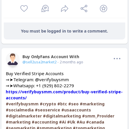
You must be logged in to write a comment.
Buy OnlyFans Account With Balance
Offline
@sell2usa2market2
- 2 months ago
Buy Verified Stripe Accounts
⇒➤Telegram: @verifybuysmm
⇒➤Whatsapp: +1 (929) 802-2279
https://verifybuysmm.com/product/buy-verified-stripe-
accounts/
#verifybuysmm
#crypto
#btc
#seo
#marketing
#socialmedia
#seoservice
#usaaccounts
#digitalmarketer
#digitalmarketing
#smm_Provider
#marketing
#accounting
#Ai
#Uk
#Au
#canada
#seomarketin
#smmmarketing
#topmarketing