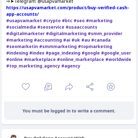
⇒➤Telegram: @usapvamarket
https://usapvamarket.com/product/buy-verified-cash-
app-accounts/
#usapvamarket
#crypto
#btc
#seo
#marketing
#socialmedia
#seoservice
#usaaccounts
#digitalmarketer
#digitalmarketing
#smm_provider
#marketing
#accounting
#ai
#uk
#au
#canada
#seomarketin
#smmmarketing
#topmarketing
#indexing
#index
#page_indexing
#google
#google_user
#online
#marketplace
#online_marketplace
#worldwide
#top_marketing_agency
#agency
You must be logged in to write a comment.