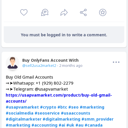
You must be logged in to write a comment.
Buy OnlyFans Account With Balance
Offline
@sell2usa2market2
- 2 months ago
Buy Old Gmail Accounts
⇒➤Whatsapp: +1 (929) 802-2279
⇒➤Telegram: @usapvamarket
https://usapvamarket.com/product/buy-old-gmail-
accounts/
#usapvamarket
#crypto
#btc
#seo
#marketing
#socialmedia
#seoservice
#usaaccounts
#digitalmarketer
#digitalmarketing
#smm_provider
#marketing
#accounting
#ai
#uk
#au
#canada