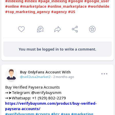
#indexing
#index
#page_indexing
#google
#google_user
#online
#marketplace
#online_marketplace
#worldwide
#top_marketing_agency
#agency
#US
You must be logged in to write a comment.
Buy OnlyFans Account With Balance
Offline
@sell2usa2market2
- 2 months ago
Buy Verified Paysera Accounts
⇒➤Telegram: @verifybuysmm
⇒➤Whatsapp: +1 (929) 802-2279
https://verifybuysmm.com/product/buy-verified-
paysera-accounts/
#verifybuysmm
#crypto
#btc
#seo
#marketing