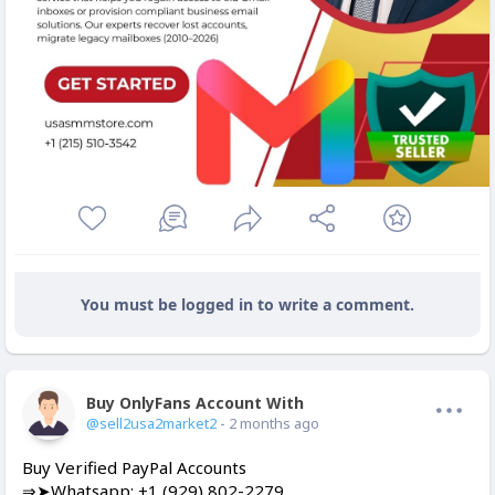
You must be logged in to write a comment.
Buy OnlyFans Account With Balance
Offline
@sell2usa2market2
- 2 months ago
Buy Verified PayPal Accounts
⇒➤Whatsapp: +1 (929) 802-2279