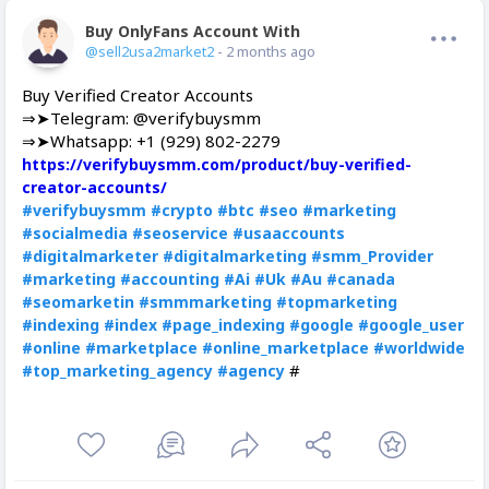
Buy OnlyFans Account With Balance
Offline
@sell2usa2market2
- 2 months ago
Buy Verified Creator Accounts
⇒➤Telegram: @verifybuysmm
⇒➤Whatsapp: +1 (929) 802-2279
https://verifybuysmm.com/product/buy-verified-
creator-accounts/
#verifybuysmm
#crypto
#btc
#seo
#marketing
#socialmedia
#seoservice
#usaaccounts
#digitalmarketer
#digitalmarketing
#smm_Provider
#marketing
#accounting
#Ai
#Uk
#Au
#canada
#seomarketin
#smmmarketing
#topmarketing
#indexing
#index
#page_indexing
#google
#google_user
#online
#marketplace
#online_marketplace
#worldwide
#
#top_marketing_agency
#agency