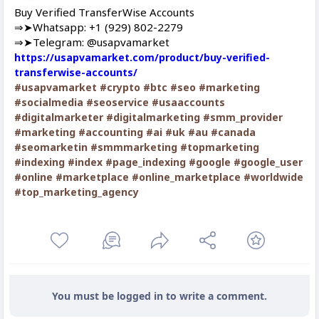
Buy Verified TransferWise Accounts
⇒➤Whatsapp: +1 (929) 802-2279
⇒➤Telegram: @usapvamarket
https://usapvamarket.com/product/buy-verified-
transferwise-accounts/
#usapvamarket
#crypto
#btc
#seo
#marketing
#socialmedia
#seoservice
#usaaccounts
#digitalmarketer
#digitalmarketing
#smm_provider
#marketing
#accounting
#ai
#uk
#au
#canada
#seomarketin
#smmmarketing
#topmarketing
#indexing
#index
#page_indexing
#google
#google_user
#online
#marketplace
#online_marketplace
#worldwide
#top_marketing_agency
You must be logged in to write a comment.