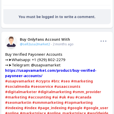
You must be logged in to write a comment.
Buy OnlyFans Account With Balance
Offline
@sell2usa2market2
- 2 months ago
Buy Verified Payoneer Accounts
⇒➤Whatsapp: +1 (929) 802-2279
⇒➤Telegram: @usapvamarket
https://usapvamarket.com/product/buy-verified-
payoneer-accounts/
#usapvamarket
#crypto
#btc
#seo
#marketing
#socialmedia
#seoservice
#usaaccounts
#digitalmarketer
#digitalmarketing
#smm_provider
#marketing
#accounting
#ai
#uk
#au
#canada
#seomarketin
#smmmarketing
#topmarketing
#indexing
#index
#page_indexing
#google
#google_user
#online
#marketplace
#online_marketplace
#worldwide