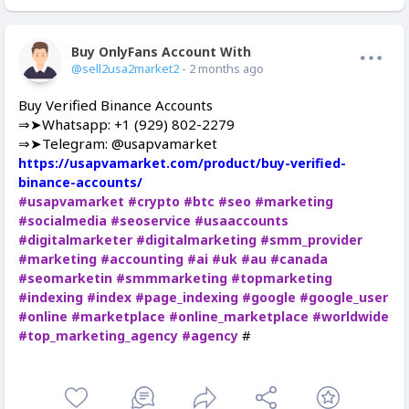
Buy OnlyFans Account With Balance
Offline
@sell2usa2market2
- 2 months ago
Buy Verified Binance Accounts
⇒➤Whatsapp: +1 (929) 802-2279
⇒➤Telegram: @usapvamarket
https://usapvamarket.com/product/buy-verified-
binance-accounts/
#usapvamarket
#crypto
#btc
#seo
#marketing
#socialmedia
#seoservice
#usaaccounts
#digitalmarketer
#digitalmarketing
#smm_provider
#marketing
#accounting
#ai
#uk
#au
#canada
#seomarketin
#smmmarketing
#topmarketing
#indexing
#index
#page_indexing
#google
#google_user
#online
#marketplace
#online_marketplace
#worldwide
#
#top_marketing_agency
#agency