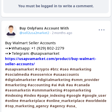
You must be logged in to write a comment.
Buy OnlyFans Account With Balance
Offline
@sell2usa2market2
- 2 months ago
Buy Walmart Seller Accounts
⇒➤Whatsapp: +1 (929) 802-2279
⇒➤Telegram: @usapvamarket
https://usapvamarket.com/product/buy-walmart-
seller-accounts/
#usapvamarket
#crypto
#btc
#seo
#marketing
#socialmedia
#seoservice
#usaaccounts
#digitalmarketer
#digitalmarketing
#smm_provider
#marketing
#accounting
#ai
#uk
#au
#canada
#seomarketin
#smmmarketing
#topmarketing
#indexing
#index
#page_indexing
#google
#google_user
#online
#marketplace
#online_marketplace
#worldwide
#top_marketing_agency
#agency
#usa_