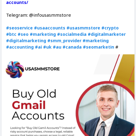
accounts/
Telegram: @infousasmmstore
#seoservice
#usaaccounts
#usasmmstore
#crypto
#btc
#seo
#marketing
#socialmedia
#digitalmarketer
#digitalmarketing
#smm_provider
#marketing
#
#accounting
#ai
#uk
#au
#canada
#seomarketin