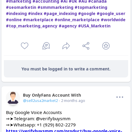
#marketing
#accounting
#Ai
#Uk
#Au
#canada
#seomarketin
#smmmarketing
#topmarketing
#indexing
#index
#page_indexing
#google
#google_user
#online
#marketplace
#online_marketplace
#worldwide
#top_marketing_agency
#agency
#USA_Marketin
You must be logged in to write a comment.
Buy OnlyFans Account With Balance
Offline
@sell2usa2market2
- 2 months ago
Buy Google Voice Accounts
⇒➤Telegram: @verifybuysmm
⇒➤Whatsapp: +1 (929) 802-2279
https://verifybuysmm.com/product/buy-google-voice-