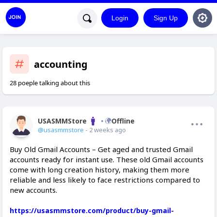
Login
Sign Up
accounting
28 poeple talking about this
USASMMStore
Offline
@usasmmstore
- 2 weeks ago
Buy Old Gmail Accounts – Get aged and trusted Gmail
accounts ready for instant use. These old Gmail accounts
come with long creation history, making them more
reliable and less likely to face restrictions compared to
new accounts.
https://usasmmstore.com/product/buy-gmail-