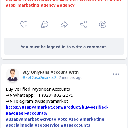
#top_marketing_agency
#agency
You must be logged in to write a comment.
Buy OnlyFans Account With Balance
Offline
@sell2usa2market2
- 2 months ago
Buy Verified Payoneer Accounts
⇒➤Whatsapp: +1 (929) 802-2279
⇒➤Telegram: @usapvamarket
https://usapvamarket.com/product/buy-verified-
payoneer-accounts/
#usapvamarket
#crypto
#btc
#seo
#marketing
#socialmedia
#seoservice
#usaaccounts