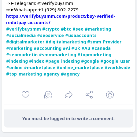
⇒➤Telegram: @verifybuysmm
⇒➤Whatsapp: +1 (929) 802-2279
https://verifybuysmm.com/product/buy-verified-
redotpay-accounts/
#verifybuysmm
#crypto
#btc
#seo
#marketing
#socialmedia
#seoservice
#usaaccounts
#digitalmarketer
#digitalmarketing
#smm_Provider
#marketing
#accounting
#Ai
#Uk
#Au
#canada
#seomarketin
#smmmarketing
#topmarketing
#indexing
#index
#page_indexing
#google
#google_user
#online
#marketplace
#online_marketplace
#worldwide
#top_marketing_agency
#agency
You must be logged in to write a comment.