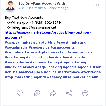
Buy OnlyFans Account With Balance
Offline
@sell2usa2market2
- 2 months ago
Buy TextNow Accounts
⇒➤Whatsapp: +1 (929) 802-2279
⇒➤Telegram: @usapvamarket
https://usapvamarket.com/product/buy-textnow-
accounts/
#usapvamarket
#crypto
#btc
#seo
#marketing
#socialmedia
#seoservice
#usaaccounts
#digitalmarketer
#digitalmarketing
#smm_provider
#marketing
#accounting
#ai
#uk
#au
#canada
#seomarketin
#smmmarketing
#topmarketing
#indexing
#index
#page_indexing
#google
#google_user
#online
#marketplace
#online_marketplace
#worldwide
#top_marketing_agency
#agency
#usa_marketing
#uk_