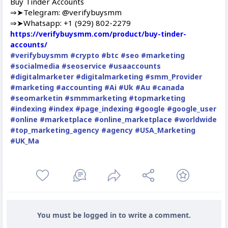
Buy Tinder Accounts
⇒➤Telegram: @verifybuysmm
⇒➤Whatsapp: +1 (929) 802-2279
https://verifybuysmm.com/product/buy-tinder-
accounts/
#verifybuysmm
#crypto
#btc
#seo
#marketing
#socialmedia
#seoservice
#usaaccounts
#digitalmarketer
#digitalmarketing
#smm_Provider
#marketing
#accounting
#Ai
#Uk
#Au
#canada
#seomarketin
#smmmarketing
#topmarketing
#indexing
#index
#page_indexing
#google
#google_user
#online
#marketplace
#online_marketplace
#worldwide
#top_marketing_agency
#agency
#USA_Marketing
#UK_Ma
You must be logged in to write a comment.