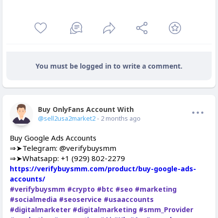
You must be logged in to write a comment.
Buy OnlyFans Account With Balance
Offline
@sell2usa2market2
- 2 months ago
Buy Google Ads Accounts
⇒➤Telegram: @verifybuysmm
⇒➤Whatsapp: +1 (929) 802-2279
https://verifybuysmm.com/product/buy-google-ads-
accounts/
#verifybuysmm
#crypto
#btc
#seo
#marketing
#socialmedia
#seoservice
#usaaccounts
#digitalmarketer
#digitalmarketing
#smm_Provider