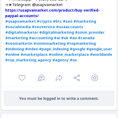
⇒➤Telegram: @usapvamarket
https://usapvamarket.com/product/buy-verified-
paypal-accounts/
#usapvamarket
#crypto
#btc
#seo
#marketing
#socialmedia
#seoservice
#usaaccounts
#digitalmarketer
#digitalmarketing
#smm_provider
#marketing
#accounting
#ai
#uk
#au
#canada
#seomarketin
#smmmarketing
#topmarketing
#indexing
#index
#page_indexing
#google
#google_user
#online
#marketplace
#online_marketplace
#worldwide
#top_marketing_agency
#agency
#us
You must be logged in to write a comment.