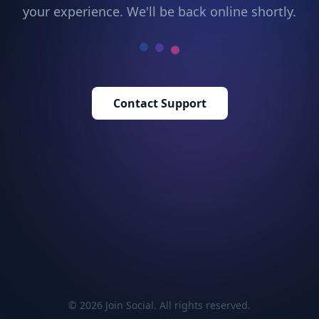
your experience. We'll be back online shortly.
Contact Support
© 2026 Join Social. All rights reserved.