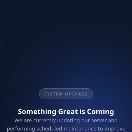
SYSTEM UPGRADE
Something Great is Coming
We are currently updating our server and
performing scheduled maintenance to improve